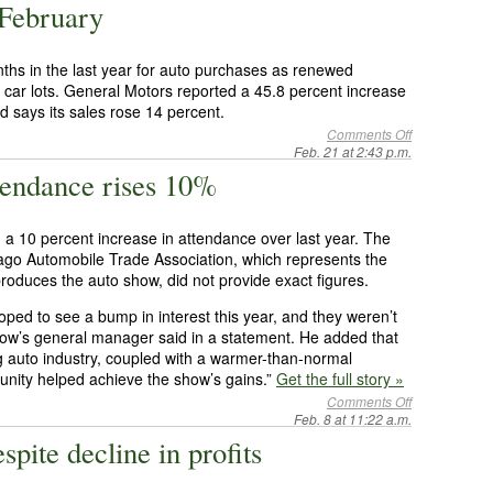
 February
ths in the last year for auto purchases as renewed
car lots. General Motors reported a 45.8 percent increase
d says its sales rose 14 percent.
Comments Off
Feb. 21 at 2:43 p.m.
endance rises 10%
 10 percent increase in attendance over last year. The
go Automobile Trade Association, which represents the
roduces the auto show, did not provide exact figures.
ed to see a bump in interest this year, and they weren’t
how’s general manager said in a statement. He added that
ng auto industry, coupled with a warmer-than-normal
nity helped achieve the show’s gains.”
Get the full story »
Comments Off
Feb. 8 at 11:22 a.m.
spite decline in profits