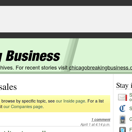
hives. For recent stories visit
chicagobreakingbusiness.
sales
Stay
S
o
 browse by specific topic, see
our Inside page
. For a list
it
our Companies page
.
S
G
1 comment
April 1 at 4:14 p.m.
F