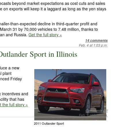
orecasts beyond market expectations as cost cuts and sales
e on exports will keep it a laggard as long as the yen stays
ller-than-expected decline in third-quarter profit and
o March 31 by 70,000 vehicles to 7.48 million, thanks to
apan and Russia.
Get the full story »
14 comments
Feb. 4 at 1:03 p.m.
utlander Sport in Illinois
oduce a new
l plant
unced Friday
x incentives and
cility that has
 the full story »
Comments Off
Feb. 1 at 3:39 p.m.
2011 Outlander Sport