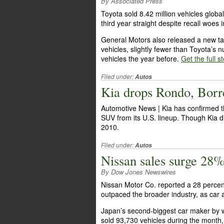
By Associated Press
Toyota sold 8.42 million vehicles globa
third year straight despite recall woes
General Motors also released a new tall
vehicles, slightly fewer than Toyota’s
vehicles the year before.
Get the full s
Filed under:
Autos
Kia drops Rondo, Borr
Automotive News | Kia has confirmed t
SUV from its U.S. lineup. Though Kia di
2010.
Filed under:
Autos
Nissan sales surge 28
By Dow Jones Newswires
Nissan Motor Co. reported a 28 percent
outpaced the broader industry, as car 
Japan’s second-biggest car maker by w
sold 93,730 vehicles during the month