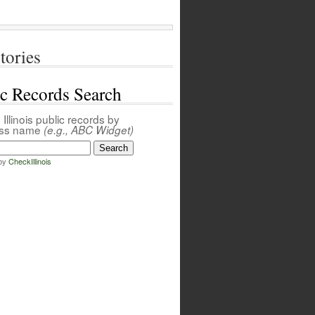
tories
ic Records Search
Illinois public records by
ess name
(e.g., ABC Widget)
by
CheckIllinois