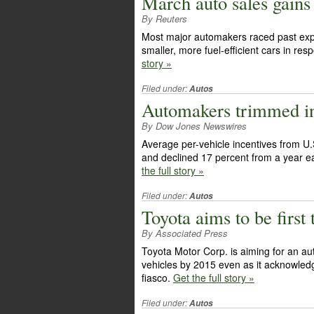
March auto sales gains 
By Reuters
Most major automakers raced past expe
smaller, more fuel-efficient cars in re
story »
Filed under:
Autos
Automakers trimmed in
By Dow Jones Newswires
Average per-vehicle incentives from U.
and declined 17 percent from a year e
the full story »
Filed under:
Autos
Toyota aims to be first
By Associated Press
Toyota Motor Corp. is aiming for an aut
vehicles by 2015 even as it acknowledge
fiasco.
Get the full story »
Filed under:
Autos