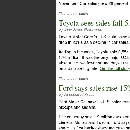
November. Car sales grew 26 percent, 
Filed under:
Autos
Toyota sees sales fall
By Dow Jones Newswires
Toyota Motor Corp.’s U.S. auto sales 
drop in 2010, as a decline in car sales
Adding to the woes, Toyota sold 6,554 f
1.76 million. It was the only major U.S
absent the two fewer selling days in 2
on a daily selling rate.
Get the full stor
Filed under:
Autos
Ford says sales rise 1
By Associated Press
Ford Motor Co. says its U.S. sales ros
pickups and sedans.
The company sold 1.9 million cars and 
General Motors and Toyota. Ford says 
share, its first back-to-back increase 