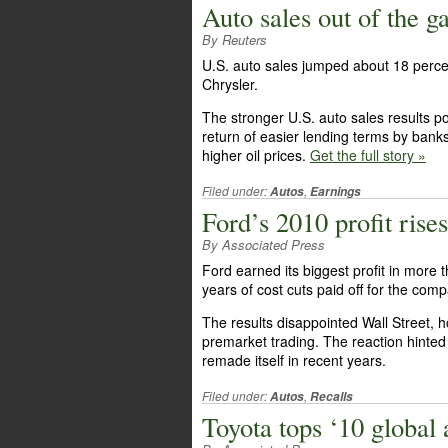
Auto sales out of the ga
By Reuters
U.S. auto sales jumped about 18 perce
Chrysler.
The stronger U.S. auto sales results 
return of easier lending terms by banks
higher oil prices.
Get the full story »
Filed under:
,
Autos
Earnings
Ford’s 2010 profit rises
By Associated Press
Ford earned its biggest profit in more
years of cost cuts paid off for the com
The results disappointed Wall Street, h
premarket trading. The reaction hinted a
remade itself in recent years.
Filed under:
,
Autos
Recalls
Toyota tops ‘10 global a