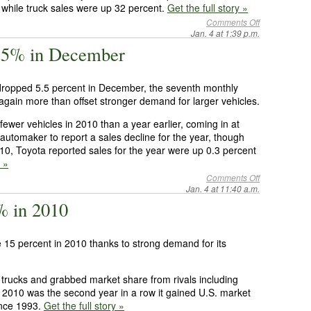
while truck sales were up 32 percent.
Get the full story »
Comments Off
Jan. 4 at 1:39 p.m.
 5.5% in December
dropped 5.5 percent in December, the seventh monthly
 again more than offset stronger demand for larger vehicles.
ewer vehicles in 2010 than a year earlier, coming in at
. automaker to report a sales decline for the year, though
010, Toyota reported sales for the year were up 0.3 percent
y »
Comments Off
Jan. 4 at 11:40 a.m.
5% in 2010
e 15 percent in 2010 thanks to strong demand for its
trucks and grabbed market share from rivals including
2010 was the second year in a row it gained U.S. market
since 1993.
Get the full story »