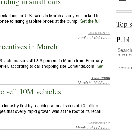
riding in small cars
ctations for U.S. sales in March as buyers flocked to
sponse to rising gasoline prices at the pump.
Get the full
Top s
Comments Off
Publ
April 1 at 10:01 a.m.
centives in March
Search 
busin
S. auto makers slid 8.6 percent in March from February
arlier, according to car-shopping site Edmunds.com.
Get
Powered 
1 comment
March 9 at 6:02 a.m.
 to sell 10M vehicles
o industry first by reaching annual sales of 10 million
s that overly rapid growth was at the root of its recall
Comments Off
March 1 at 11:31 a.m.