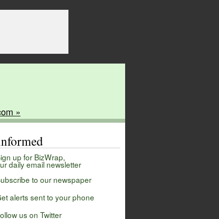
com »
 informed
ign up for BizWrap,
ur daily email newsletter
ubscribe to our newspaper
et alerts sent to your phone
ollow us on Twitter