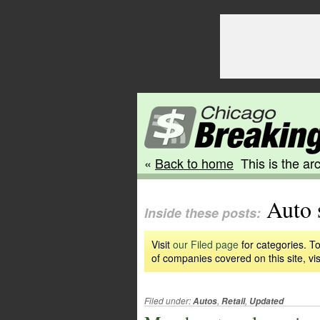
«
Back to home
This is the arc
Auto 
Inside these posts:
Visit
our Filed page
for categories. To
of companies covered on this site, vis
Filed under:
,
,
Autos
Retail
Updated