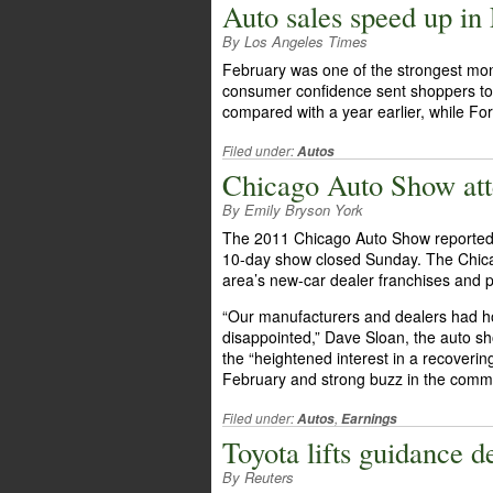
Auto sales speed up in
By Los Angeles Times
February was one of the strongest mon
consumer confidence sent shoppers to 
compared with a year earlier, while For
Filed under:
Autos
Chicago Auto Show att
By Emily Bryson York
The 2011 Chicago Auto Show reported a
10-day show closed Sunday. The Chica
area’s new-car dealer franchises and p
“Our manufacturers and dealers had hop
disappointed,” Dave Sloan, the auto s
the “heightened interest in a recoveri
February and strong buzz in the commu
Filed under:
,
Autos
Earnings
Toyota lifts guidance de
By Reuters