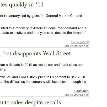
tes quickly in ‘11
nt in January, led by gains for General Motors Co. and
pointed to a recovery in American consumer demand and a
, auto executives and analysts said, despite the threat of
Comments Off
Jan. 28 at 9:41 a.m.
, but disappoints Wall Street
 than a decade in 2010 as robust car and truck sales and
pany.
owever, and Ford’s stock price fell 6 percent to $17.73 in
t the difficulties the company still faces, even though it’s
1 comment
Jan. 24 at 6:44 a.m.
uto sales despite recalls