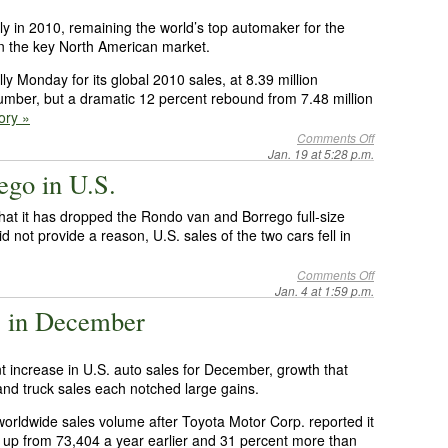
lly in 2010, remaining the world’s top automaker for the
 in the key North American market.
y Monday for its global 2010 sales, at 8.39 million
 number, but a dramatic 12 percent rebound from 7.48 million
tory »
Comments Off
Jan. 19 at 5:28 p.m.
ego in U.S.
hat it has dropped the Rondo van and Borrego full-size
d not provide a reason, U.S. sales of the two cars fell in
Comments Off
Jan. 4 at 1:59 p.m.
% in December
 increase in U.S. auto sales for December, growth that
and truck sales each notched large gains.
orldwide sales volume after Toyota Motor Corp. reported it
, up from 73,404 a year earlier and 31 percent more than