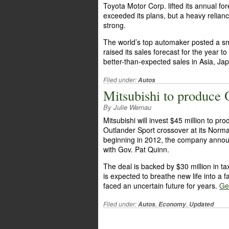
Toyota Motor Corp. lifted its annual f
exceeded its plans, but a heavy relianc
strong.
The world’s top automaker posted a sma
raised its sales forecast for the year t
better-than-expected sales in Asia, J
Filed under:
Autos
Mitsubishi to produce O
By Julie Wernau
Mitsubishi will invest $45 million to pr
Outlander Sport crossover at its Norma
beginning in 2012, the company anno
with Gov. Pat Quinn.
The deal is backed by $30 million in ta
is expected to breathe new life into a fa
faced an uncertain future for years.
Get
Filed under:
,
,
Autos
Economy
Updated