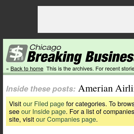
«
Back to home
This is the archives. For recent storie
Amerian Airli
Inside these posts:
Visit
our Filed page
for categories. To brows
see
our Inside page
. For a list of companie
site, visit
our Companies page
.