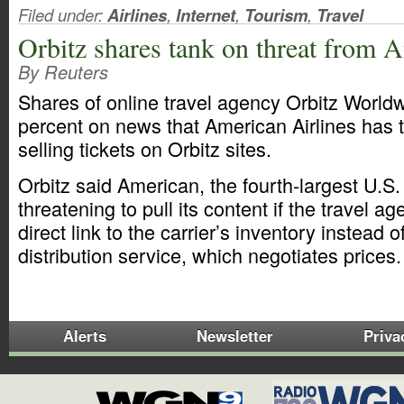
Filed under:
Airlines
,
Internet
,
Tourism
,
Travel
Orbitz shares tank on threat from 
By Reuters
Shares of online travel agency Orbitz World
percent on news that American Airlines has 
selling tickets on Orbitz sites.
Orbitz said American, the fourth-largest U.S. 
threatening to pull its content if the travel a
direct link to the carrier’s inventory instead o
distribution service, which negotiates prices
Alerts
Newsletter
Priva