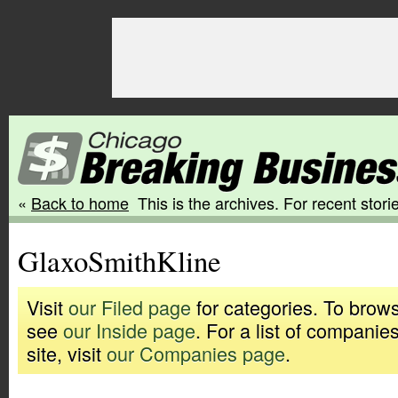
«
Back to home
This is the archives. For recent storie
GlaxoSmithKline
Visit
our Filed page
for categories. To brows
see
our Inside page
. For a list of companie
site, visit
our Companies page
.