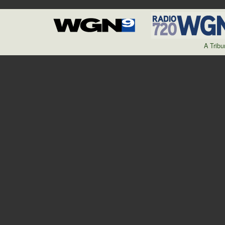
A Trib