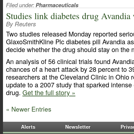
Filed under:
Pharmaceuticals
Studies link diabetes drug Avandia 
By Reuters
Two studies released Monday reported seriou
GlaxoSmithKline Plc diabetes pill Avandia as
decide whether the drug should stay on the 
An analysis of 56 clinical trials found Avand
chances of a heart attack by 28 percent to 3
researchers at the Cleveland Clinic in Ohio 
update to a 2007 study that sparked intense
drug.
Get the full story »
« Newer Entries
Alerts
Newsletter
Priva