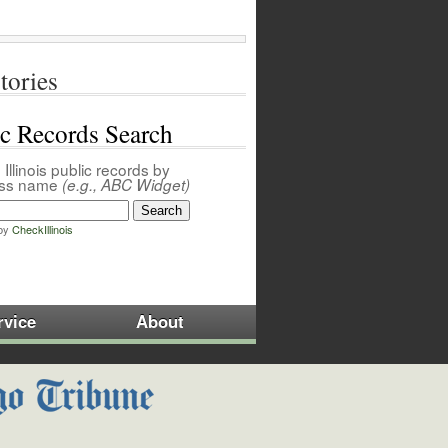
tories
ic Records Search
Illinois public records by
ess name
(e.g., ABC Widget)
by
CheckIllinois
rvice
About