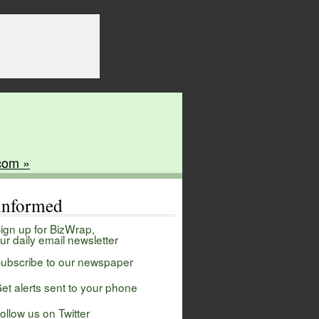
com »
 informed
ign up for BizWrap,
ur daily email newsletter
ubscribe to our newspaper
et alerts sent to your phone
ollow us on Twitter