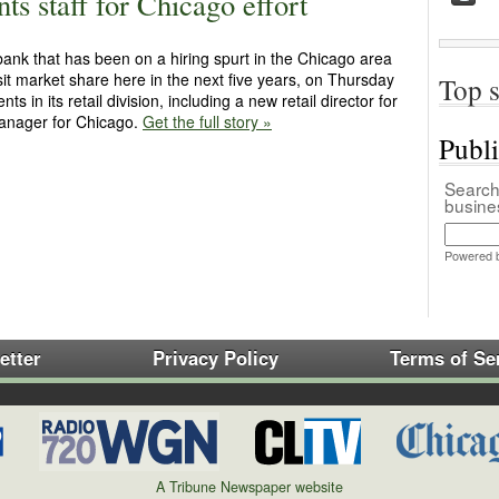
s staff for Chicago effort
nk that has been on a hiring spurt in the Chicago area
it market share here in the next five years, on Thursday
Top s
in its retail division, including a new retail director for
 manager for Chicago.
Get the full story »
Publ
Search 
busin
Powered 
etter
Privacy Policy
Terms of Se
A Tribune Newspaper website