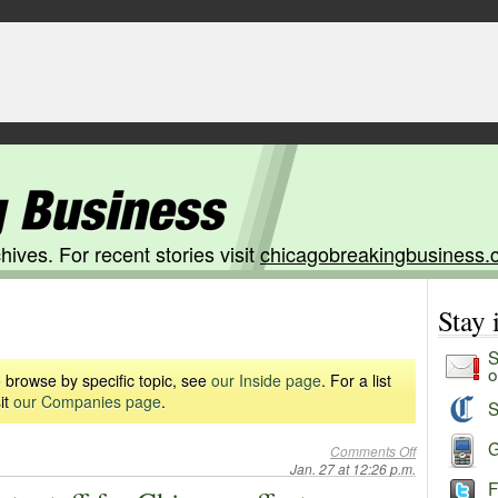
hives. For recent stories visit
chicagobreakingbusiness.
Stay
S
o
 browse by specific topic, see
our Inside page
. For a list
it
our Companies page
.
S
G
Comments Off
Jan. 27 at 12:26 p.m.
F