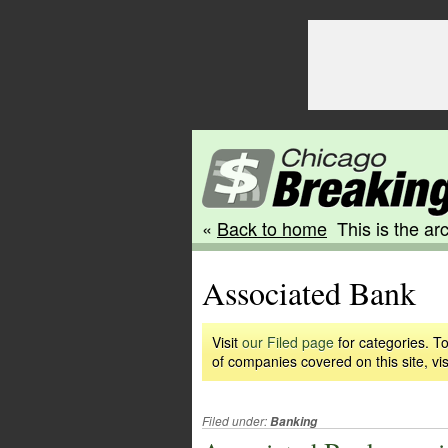
«
Back to home
This is the arc
Associated Bank
Visit
our Filed page
for categories. To
of companies covered on this site, vis
Filed under:
Banking