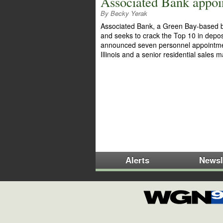
Associated Bank appoint
By Becky Yerak
Associated Bank, a Green Bay-based ba
and seeks to crack the Top 10 in depos
announced seven personnel appointments 
Illinois and a senior residential sales
Alerts
Newsl