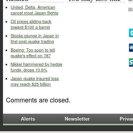
United, Delta, American
Sh
cancel most Japan flights
Oil prices sliding back
toward $100 a barrel
Stocks plunge in Japan in
first post-quake trading
Boeing: Too soon to tell
quake's effect on 787
Nikkei hammered by hedge
funds, drops 10.6%
Japan quake insured loss
may reach $25 billion
Comments are closed.
Alerts
Newsletter
Priva