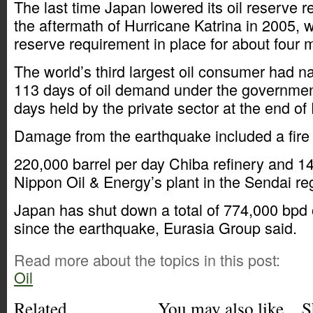
The last time Japan lowered its oil reserve 
the aftermath of Hurricane Katrina in 2005, w
reserve requirement in place for about four 
The world’s third largest oil consumer had na
113 days of oil demand under the governmen
days held by the private sector at the end o
Damage from the earthquake included a fire
220,000 barrel per day Chiba refinery and 1
Nippon Oil & Energy’s plant in the Sendai re
Japan has shut down a total of 774,000 bpd o
since the earthquake, Eurasia Group said.
Read more about the topics in this post:
Oil
Related
You may also like
S