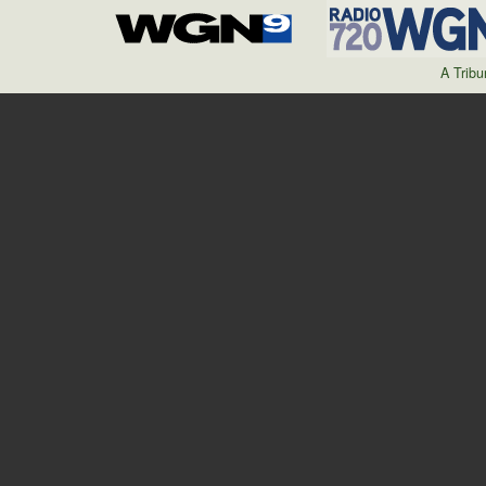
A Trib