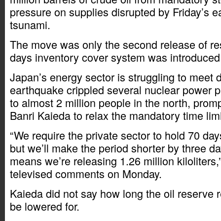
pressure on supplies disrupted by Friday’s 
tsunami.
The move was only the second release of re
days inventory cover system was introduced
Japan’s energy sector is struggling to meet 
earthquake crippled several nuclear power p
to almost 2 million people in the north, prom
Banri Kaieda to relax the mandatory time limi
“We require the private sector to hold 70 day
but we’ll make the period shorter by three d
means we’re releasing 1.26 million kiloliters,
televised comments on Monday.
Kaieda did not say how long the oil reserve
be lowered for.