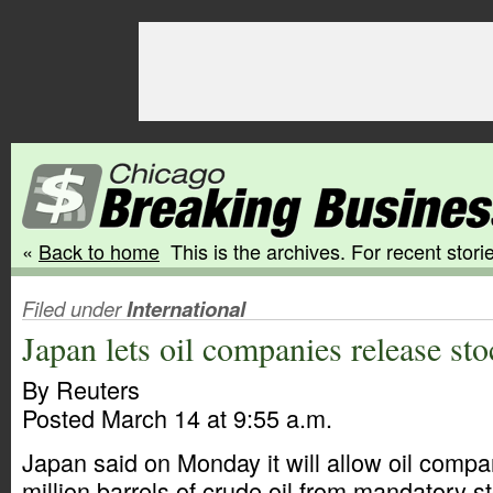
«
Back to home
This is the archives. For recent storie
Filed under
International
Japan lets oil companies release sto
By Reuters
Posted March 14 at 9:55 a.m.
Japan said on Monday it will allow oil compa
million barrels of crude oil from mandatory st