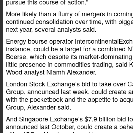
pursue this course of action.”
More likely than a flurry of mergers in comin
continued consolidation over time, with bigg
next year, several analysts said.
Energy bourse operator IntercontinentalExcha
instance, could be a target for a combined
Boerse, which despite its market-dominating
little presence in commodities trading, said 
Wood analyst Niamh Alexander.
London Stock Exchange’s bid to take over 
Group, announced last week, could create a
with the pocketbook and the appetite to a
Group, Alexander said.
And Singapore Exchange’s $7.9 billion bid fo
announced last October, could create a behe