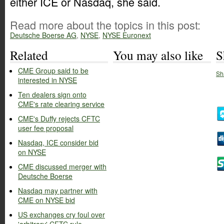
either ICE or Nasdaq, she said.
Read more about the topics in this post:
Deutsche Boerse AG
,
NYSE
,
NYSE Euronext
Related
You may also like
S
CME Group said to be
Sh
interested in NYSE
Ten dealers sign onto
CME's rate clearing service
CME's Duffy rejects CFTC
user fee proposal
Nasdaq, ICE consider bid
on NYSE
CME discussed merger with
Deutsche Boerse
Nasdaq may partner with
CME on NYSE bid
US exchanges cry foul over