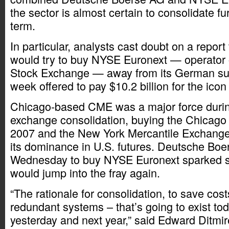
the sector is almost certain to consolidate fu
term.
In particular, analysts cast doubt on a repo
would try to buy NYSE Euronext — operator 
Stock Exchange — away from its German suit
week offered to pay $10.2 billion for the icon
Chicago-based CME was a major force during
exchange consolidation, buying the Chicago 
2007 and the New York Mercantile Exchange
its dominance in U.S. futures. Deutsche Bo
Wednesday to buy NYSE Euronext sparked 
would jump into the fray again.
“The rationale for consolidation, to save cos
redundant systems – that’s going to exist to
yesterday and next year,” said Edward Ditmi