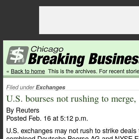
«
Back to home
This is the archives. For recent storie
Filed under
Exchanges
U.S. bourses not rushing to merge, 
By Reuters
Posted Feb. 16 at 5:12 p.m.
U.S. exchanges may not rush to strike deals
combined Deutsche Boerse AG and NYSE Eu