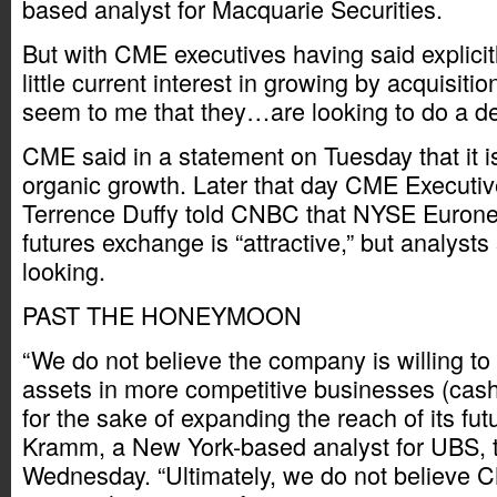
based analyst for Macquarie Securities.
But with CME executives having said explicit
little current interest in growing by acquisition
seem to me that they…are looking to do a de
CME said in a statement on Tuesday that it i
organic growth. Later that day CME Executi
Terrence Duffy told CNBC that NYSE Eurone
futures exchange is “attractive,” but analysts
looking.
PAST THE HONEYMOON
“We do not believe the company is willing to
assets in more competitive businesses (cash 
for the sake of expanding the reach of its fut
Kramm, a New York-based analyst for UBS, to
Wednesday. “Ultimately, we do not believe CM