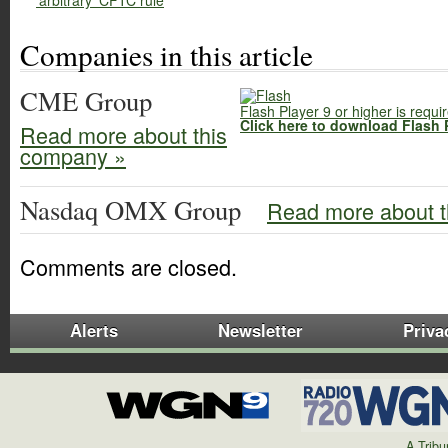
'arbitrary' CFTC rule
Companies in this article
CME Group
Flash Player 9 or higher is requi
Click here to download Flash 
Read more about this
company »
Nasdaq OMX Group
Read more about t
Comments are closed.
Alerts
Newsletter
Priva
A Trib