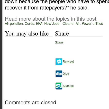
down because the people who have to spend
recover it from ratepayers?” he said.
Read more about the topics in this post:
Air pollution
,
Ceres
,
EPA
,
New Jobs - Cleaner Air
,
Power utilities
You may also like
Share
Share
Retweet
Digg
Stumble
Comments are closed.