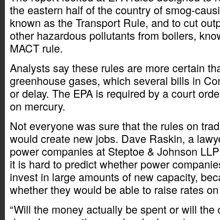
the eastern half of the country of smog-caus
known as the Transport Rule, and to cut out
other hazardous pollutants from boilers, know
MACT rule.
Analysts say these rules are more certain th
greenhouse gases, which several bills in Co
or delay. The EPA is required by a court order
on mercury.
Not everyone was sure that the rules on tradi
would create new jobs. Dave Raskin, a lawy
power companies at Steptoe & Johnson LLP 
it is hard to predict whether power companie
invest in large amounts of new capacity, be
whether they would be able to raise rates on 
“Will the money actually be spent or will the 