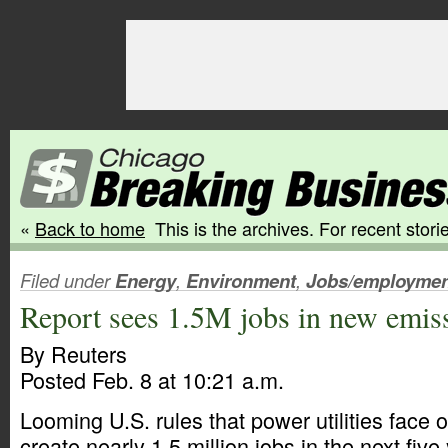
«
Back to home
This is the archives. For recent storie
Filed under
Energy
,
Environment
,
Jobs/employmen
Report sees 1.5M jobs in new emiss
By Reuters
Posted Feb. 8 at 10:21 a.m.
Looming U.S. rules that power utilities face o
create nearly 1.5 million jobs in the next five