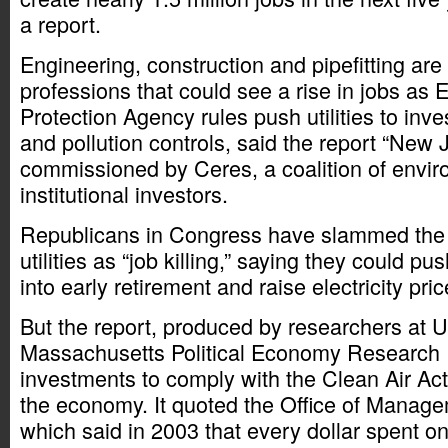
a report.
Engineering, construction and pipefitting are
professions that could see a rise in jobs as
Protection Agency rules push utilities to inv
and pollution controls, said the report “New 
commissioned by Ceres, a coalition of envir
institutional investors.
Republicans in Congress have slammed the E
utilities as “job killing,” saying they could pu
into early retirement and raise electricity pric
But the report, produced by researchers at Un
Massachusetts Political Economy Research In
investments to comply with the Clean Air Ac
the economy. It quoted the Office of Manag
which said in 2003 that every dollar spent o