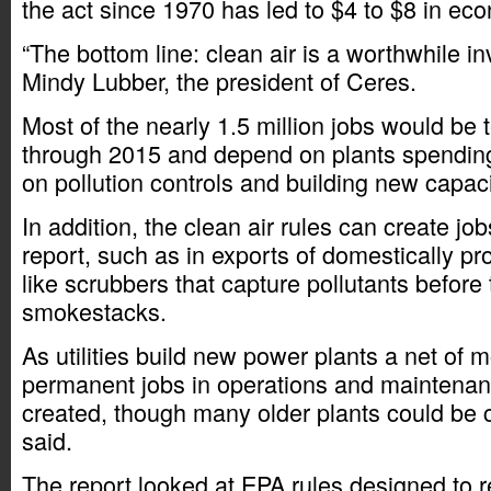
the act since 1970 has led to $4 to $8 in eco
“The bottom line: clean air is a worthwhile i
Mindy Lubber, the president of Ceres.
Most of the nearly 1.5 million jobs would be 
through 2015 and depend on plants spending 
on pollution controls and building new capaci
In addition, the clean air rules can create jo
report, such as in exports of domestically p
like scrubbers that capture pollutants before
smokestacks.
As utilities build new power plants a net of 
permanent jobs in operations and maintena
created, though many older plants could be c
said.
The report looked at EPA rules designed to 