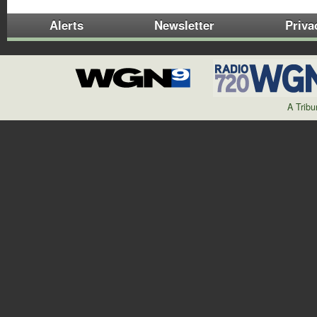
Alerts
Newsletter
Priva
A Trib