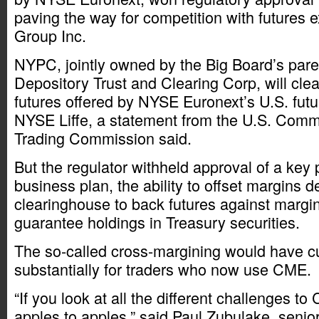
paving the way for competition with futures
Group Inc.
NYPC, jointly owned by the Big Board’s pare
Depository Trust and Clearing Corp, will clear
futures offered by NYSE Euronext’s U.S. fut
NYSE Liffe, a statement from the U.S. Comm
Trading Commission said.
But the regulator withheld approval of a key
business plan, the ability to offset margins d
clearinghouse to back futures against margin
guarantee holdings in Treasury securities.
The so-called cross-margining would have c
substantially for traders who now use CME.
“If you look at all the different challenges t
apples to apples,” said Paul Zubulake, senior