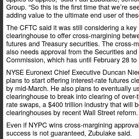
Group. “So this is the first time that we’re s
adding value to the ultimate end user of thes
The CFTC said it was still considering a key
clearinghouse to offer cross-margining betw
futures and Treasury securities. The cross-
also needs approval from the Securities an
Commission, which has until February 28 to 
NYSE Euronext Chief Executive Duncan Nied
plans to start offering interest-rate futures
by mid-March. He also plans to eventually u
clearinghouse to break into clearing of over-t
rate swaps, a $400 trillion industry that will 
clearinghouses by recent Wall Street reform.
Even if NYPC wins cross-margining approval
success is not guaranteed, Zubulake said.