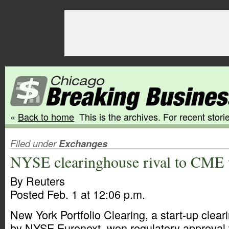
«
Back to home
This is the archives. For recent storie
Filed under
Exchanges
NYSE clearinghouse rival to CME 
By Reuters
Posted Feb. 1 at 12:06 p.m.
New York Portfolio Clearing, a start-up cle
by NYSE Euronext, won regulatory approval t