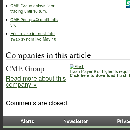
CME Group delays floor
trading until 10 a.m.
CME Group 4Q profit falls
3%
Eris to take interest-rate
swap system live May 18
Companies in this article
CME Group
Flash Player 9 or higher is requi
Click here to download Flash 
Read more about this
company »
Comments are closed.
Alerts
Newsletter
Priva