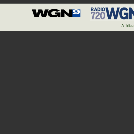
A Trib