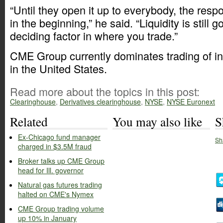
“Until they open it up to everybody, the res
in the beginning,” he said. “Liquidity is still g
deciding factor in where you trade.”
CME Group currently dominates trading of int
in the United States.
Read more about the topics in this post:
Clearinghouse
,
Derivatives clearinghouse
,
NYSE
,
NYSE Euronext
Related
You may also like
S
Ex-Chicago fund manager
Sh
charged in $3.5M fraud
Broker talks up CME Group
head for Ill. governor
Natural gas futures trading
halted on CME's Nymex
CME Group trading volume
up 10% in January