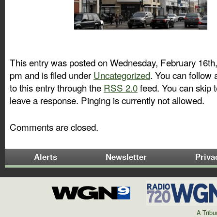
This entry was posted on Wednesday, February 16th,
pm and is filed under
Uncategorized
. You can follow
to this entry through the
RSS 2.0
feed. You can skip 
leave a response. Pinging is currently not allowed.
Comments are closed.
Alerts
Newsletter
Priva
A Trib