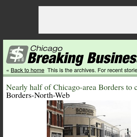
«
Back to home
This is the archives. For recent storie
Nearly half of Chicago-area Borders to 
Borders-North-Web