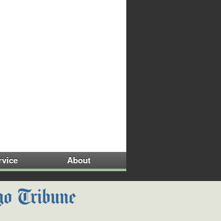
rvice
About