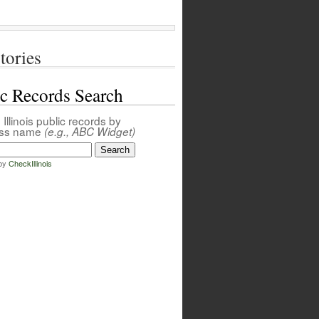
tories
ic Records Search
Illinois public records by
ess name
(e.g., ABC Widget)
by
CheckIllinois