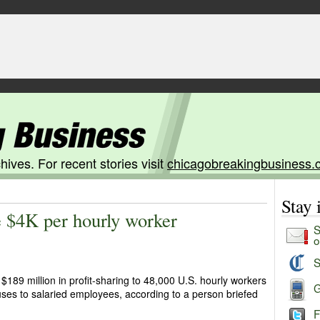
hives. For recent stories visit
chicagobreakingbusiness.
Stay
 $4K per hourly worker
S
o
S
$189 million in profit-sharing to 48,000 U.S. hourly workers
G
ses to salaried employees, according to a person briefed
F