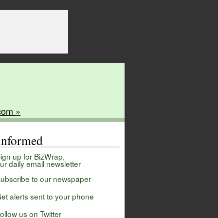
com »
 informed
ign up for BizWrap,
ur daily email newsletter
ubscribe to our newspaper
et alerts sent to your phone
ollow us on Twitter