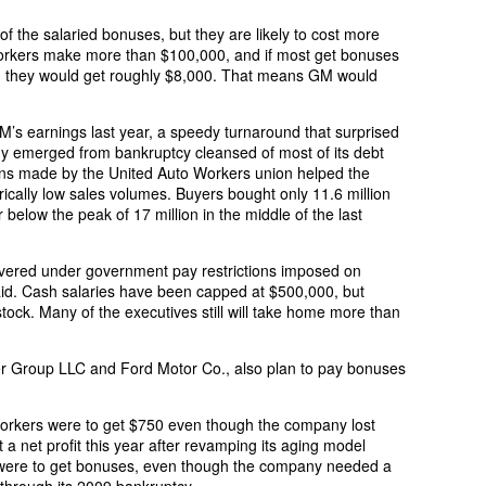
of the salaried bonuses, but they are likely to cost more
workers make more than $100,000, and if most get bonuses
ge, they would get roughly $8,000. That means GM would
s earnings last year, a speedy turnaround that surprised
y emerged from bankruptcy cleansed of most of its debt
s made by the United Auto Workers union helped the
cally low sales volumes. Buyers bought only 11.6 million
r below the peak of 17 million in the middle of the last
covered under government pay restrictions imposed on
id. Cash salaries have been capped at $500,000, but
ock. Many of the executives still will take home more than
er Group LLC and Ford Motor Co., also plan to pay bonuses
 workers were to get $750 even though the company lost
st a net profit this year after revamping its aging model
o were to get bonuses, even though the company needed a