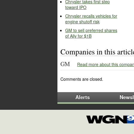
Chrysler takes first step
toward IPO
Chrysler recalls vehicles for
engine shutoff risk
GM to sell preferred shares
of Ally for $1B
Companies in this articl
GM
Read more about this compan
Comments are closed.
Alerts
Newsl