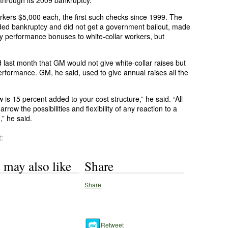
 through its 2009 bankruptcy.
orkers $5,000 each, the first such checks since 1999. The
ded bankruptcy and did not get a government bailout, made
 pay performance bonuses to white-collar workers, but
ast month that GM would not give white-collar raises but
rformance. GM, he said, used to give annual raises all the
 is 15 percent added to your cost structure,” he said. “All
arrow the possibilities and flexibility of any reaction to a
,” he said.
:
 may also like
Share
Share
Retweet