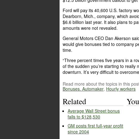
$12.5 billion government bailout to get
Ford will pay its 40,600 U.S. factory w
Dearborn, Mich., company, which avoi
$6.6 billion last year. It also plans to
amounts were not revealed.
General Motors CEO Dan Akerson said l
would give bonuses tied to company pe
time.
“Three percent times five years in a row
of the sudden you’re starting to really n
downturn. It’s very difficult to overcome
Read more about the topics in this post
Bonuses. Automaker
,
Hourly workers
Related
You
Average Wall Street bonus
falls to $128,530
GM posts first full-year profit
since 2004