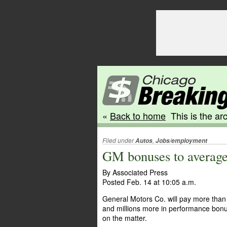
«
Back to home
This is the arc
Filed under
,
Autos
Jobs/employment
GM bonuses to average
By Associated Press
Posted Feb. 14 at 10:05 a.m.
General Motors Co. will pay more than 
and millions more in performance bonu
on the matter.