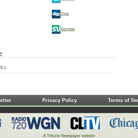
Digg
Stumble
e
y »
etter
Privacy Policy
Terms of Se
A Tribune Newspaper website