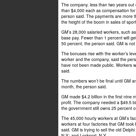
The company, less than two years out o
than $4,000 each as compensation for 
person said. The payments are more t
the height of the boom in sales of sport
GM’s 28,000 salaried workers, such as 
base pay. Fewer than 1 percent will get
50 percent, the person said. GM is not
The bonuses rise with the worker’s lev
worker and the company, said the perso
have not been made public. Workers w
said.
The numbers won’t be final until GM an
month, the person said.
GM made $4.2 billion in the first nine 
profit. The company needed a $49.5 bil
the government still owns 25 percent o
The 45,000 hourly workers at GM’s fac
workers at four factories that GM took
said. GM is trying to sell the old Delph
N.Y.; and Lockport, N.Y.