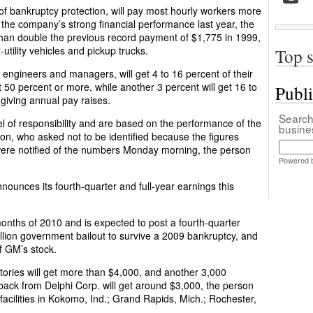
f bankruptcy protection, will pay most hourly workers more
the company’s strong financial performance last year, the
han double the previous record payment of $1,775 in 1999,
-utility vehicles and pickup trucks.
Top s
engineers and managers, will get 4 to 16 percent of their
 50 percent or more, while another 3 percent will get 16 to
Publ
 giving annual pay raises.
Search 
el of responsibility and are based on the performance of the
busin
n, who asked not to be identified because the figures
ere notified of the numbers Monday morning, the person
Powered 
nounces its fourth-quarter and full-year earnings this
months of 2010 and is expected to post a fourth-quarter
lion government bailout to survive a 2009 bankruptcy, and
f GM’s stock.
tories will get more than $4,000, and another 3,000
 back from Delphi Corp. will get around $3,000, the person
i facilities in Kokomo, Ind.; Grand Rapids, Mich.; Rochester,