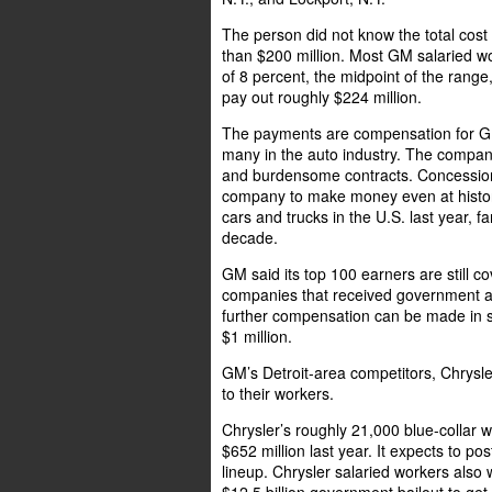
The person did not know the total cost 
than $200 million. Most GM salaried 
of 8 percent, the midpoint of the ran
pay out roughly $224 million.
The payments are compensation for GM’
many in the auto industry. The compan
and burdensome contracts. Concession
company to make money even at histori
cars and trucks in the U.S. last year, fa
decade.
GM said its top 100 earners are still 
companies that received government a
further compensation can be made in st
$1 million.
GM’s Detroit-area competitors, Chrysl
to their workers.
Chrysler’s roughly 21,000 blue-collar
$652 million last year. It expects to po
lineup. Chrysler salaried workers als