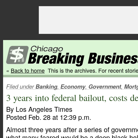
«
Back to home
This is the archives. For recent storie
Filed under
Banking
,
Economy
,
Government
,
Mort
3 years into federal bailout, costs d
By Los Angeles Times
Posted Feb. 28 at 12:39 p.m.
Almost three years after a series of governm
what many feared would be a deep black hol