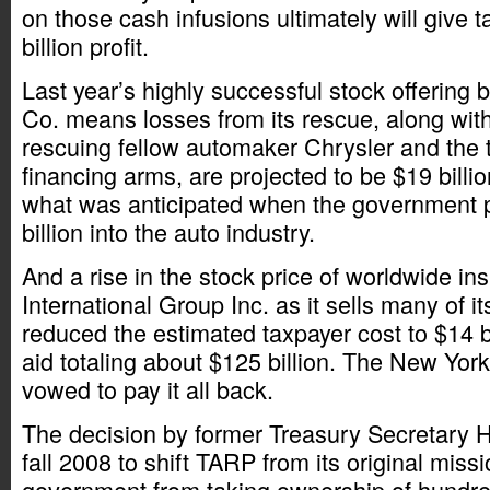
on those cash infusions ultimately will give 
billion profit.
Last year’s highly successful stock offering
Co. means losses from its rescue, along wit
rescuing fellow automaker Chrysler and the
financing arms, are projected to be $19 bill
what was anticipated when the government
billion into the auto industry.
And a rise in the stock price of worldwide i
International Group Inc. as it sells many of i
reduced the estimated taxpayer cost to $14 bi
aid totaling about $125 billion. The New Yo
vowed to pay it all back.
The decision by former Treasury Secretary 
fall 2008 to shift TARP from its original miss
government from taking ownership of hundreds