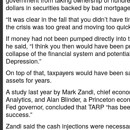
dollars in securities backed by bad mortgage
“It was clear in the fall that you didn’t have 
the crisis was too great and moving too quic
If money had not been pumped directly into t
he said, “I think you then would have been p
collapse of the financial system and potenti
Depression.”
On top of that, taxpayers would have been s
assets for years.
A study last year by Mark Zandi, chief econ
Analytics, and Alan Blinder, a Princeton eco
Fed governor, concluded that TARP “has bee
success.”
Zandi said the cash injections were necessa