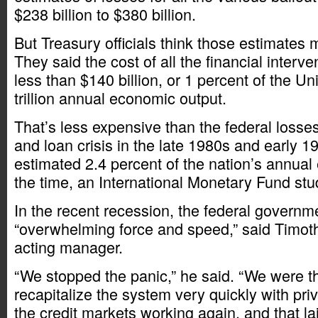
$238 billion to $380 billion.
But Treasury officials think those estimates 
They said the cost of all the financial interven
less than $140 billion, or 1 percent of the Un
trillion annual economic output.
That’s less expensive than the federal losse
and loan crisis in the late 1980s and early 1
estimated 2.4 percent of the nation’s annual
the time, an International Monetary Fund stu
In the recent recession, the federal governm
“overwhelming force and speed,” said Timo
acting manager.
“We stopped the panic,” he said. “We were t
recapitalize the system very quickly with pri
the credit markets working again, and that la