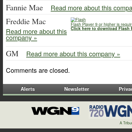
Fannie Mae
Read more about this comp
Freddie Mac
Flash Player 9 or higher is requi
Click here to download Flash 
Read more about this
company »
GM
Read more about this company »
Comments are closed.
Alerts
Newsletter
Priva
A Trib