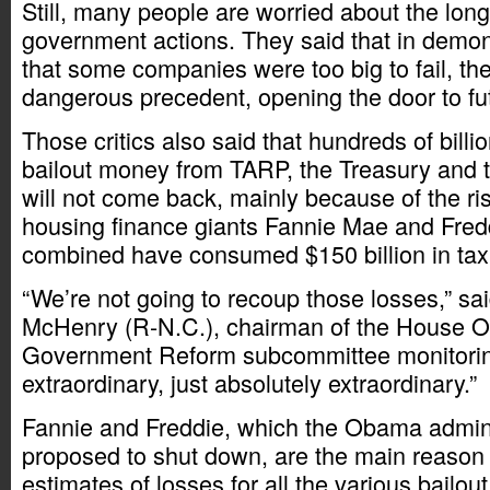
Still, many people are worried about the long
government actions. They said that in demons
that some companies were too big to fail, th
dangerous precedent, opening the door to fut
Those critics also said that hundreds of billio
bailout money from TARP, the Treasury and 
will not come back, mainly because of the ris
housing finance giants Fannie Mae and Fred
combined have consumed $150 billion in tax
“We’re not going to recoup those losses,” sa
McHenry (R-N.C.), chairman of the House O
Government Reform subcommittee monitoring 
extraordinary, just absolutely extraordinary.”
Fannie and Freddie, which the Obama admini
proposed to shut down, are the main reason
estimates of losses for all the various bailou