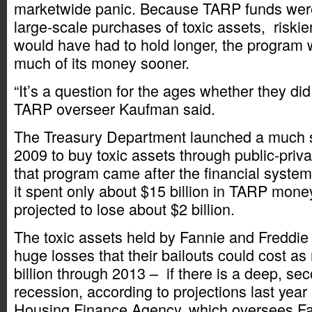
marketwide panic. Because TARP funds wer
large-scale purchases of toxic assets, riskier
would have had to hold longer, the program 
much of its money sooner.
“It’s a question for the ages whether they did 
TARP overseer Kaufman said.
The Treasury Department launched a much sma
2009 to buy toxic assets through public-priva
that program came after the financial system
it spent only about $15 billion in TARP mone
projected to lose about $2 billion.
The toxic assets held by Fannie and Freddie 
huge losses that their bailouts could cost a
billion through 2013 – if there is a deep, s
recession, according to projections last year
Housing Finance Agency, which oversees Fa