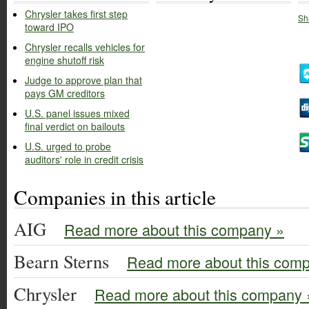
Chrysler takes first step
Sh
toward IPO
Chrysler recalls vehicles for
engine shutoff risk
Judge to approve plan that
pays GM creditors
U.S. panel issues mixed
final verdict on bailouts
U.S. urged to probe
auditors' role in credit crisis
Companies in this article
AIG
Read more about this company »
Bearn Sterns
Read more about this com
Chrysler
Read more about this company 