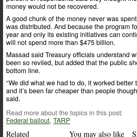
money would not be recovered.
A good chunk of the money never was spent. 
was distributed. And because the program fo
year and only its existing initiatives can cont
will not spend more than $475 billion.
Massad said Treasury officials understand 
been so reviled, but added that the public s
bottom line.
“We did what we had to do, it worked better 
and it’s been far cheaper than people thought
said.
Read more about the topics in this post:
Federal bailout
,
TARP
Related
You may also like
S