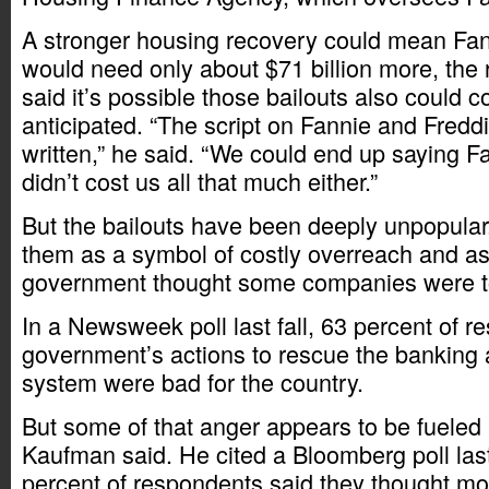
A stronger housing recovery could mean Fan
would need only about $71 billion more, the 
said it’s possible those bailouts also could c
anticipated. “The script on Fannie and Freddie
written,” he said. “We could end up saying F
didn’t cost us all that much either.”
But the bailouts have been deeply unpopular. 
them as a symbol of costly overreach and as 
government thought some companies were too
In a Newsweek poll last fall, 63 percent of r
government’s actions to rescue the banking 
system were bad for the country.
But some of that anger appears to be fueled
Kaufman said. He cited a Bloomberg poll last
percent of respondents said they thought mo