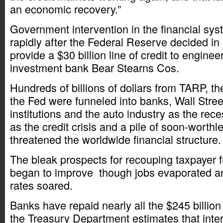
an economic recovery.”
Government intervention in the financial s
rapidly after the Federal Reserve decided i
provide a $30 billion line of credit to enginee
investment bank Bear Stearns Cos.
Hundreds of billions of dollars from TARP, t
the Fed were funneled into banks, Wall Street
institutions and the auto industry as the re
as the credit crisis and a pile of soon-worthl
threatened the worldwide financial structure.
The bleak prospects for recouping taxpayer 
began to improve though jobs evaporated 
rates soared.
Banks have repaid nearly all the $245 billion
the Treasury Department estimates that inte