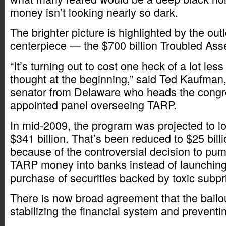
money isn’t looking nearly so dark.
The brighter picture is highlighted by the outl
centerpiece — the $700 billion Troubled Ass
“It’s turning out to cost one heck of a lot les
thought at the beginning,” said Ted Kaufman,
senator from Delaware who heads the congr
appointed panel overseeing TARP.
In mid-2009, the program was projected to 
$341 billion. That’s been reduced to $25 bill
because of the controversial decision to pu
TARP money into banks instead of launching
purchase of securities backed by toxic subp
There is now broad agreement that the bailo
stabilizing the financial system and preventin