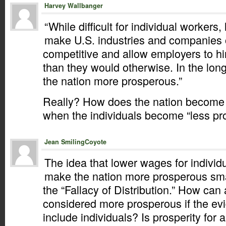
Harvey Wallbanger
“While difficult for individual worker
make U.S. industries and companies 
competitive and allow employers to h
than they would otherwise. In the lon
the nation more prosperous.”
Really? How does the nation become
when the individuals become “less p
Jean SmilingCoyote
The idea that lower wages for indivi
make the nation more prosperous smac
the “Fallacy of Distribution.” How can
considered more prosperous if the ev
include individuals? Is prosperity for a