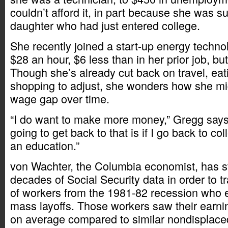
couldn’t afford it, in part because she was s
daughter who had just entered college.
She recently joined a start-up energy technol
$28 an hour, $6 less than in her prior job, bu
Though she’s already cut back on travel, eat
shopping to adjust, she wonders how she m
wage gap over time.
“I do want to make more money,” Gregg says
going to get back to that is if I go back to c
an education.”
von Wachter, the Columbia economist, has s
decades of Social Security data in order to 
of workers from the 1981-82 recession who
mass layoffs. Those workers saw their earni
on average compared to similar nondisplace