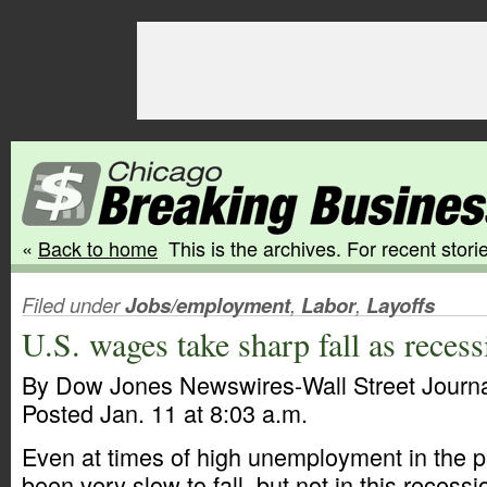
«
Back to home
This is the archives. For recent storie
Filed under
Jobs/employment
,
Labor
,
Layoffs
U.S. wages take sharp fall as recess
By Dow Jones Newswires-Wall Street Journ
Posted Jan. 11 at 8:03 a.m.
Even at times of high unemployment in the 
been very slow to fall, but not in this recessi