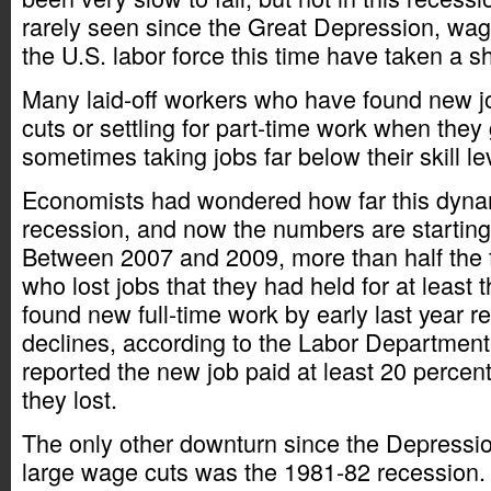
rarely seen since the Great Depression, wag
the U.S. labor force this time have taken a sh
Many laid-off workers who have found new j
cuts or settling for part-time work when they
sometimes taking jobs far below their skill le
Economists had wondered how far this dynam
recession, and now the numbers are starting 
Between 2007 and 2009, more than half the f
who lost jobs that they had held for at least 
found new full-time work by early last year 
declines, according to the Labor Department.
reported the new job paid at least 20 percen
they lost.
The only other downturn since the Depression
large wage cuts was the 1981-82 recession. 