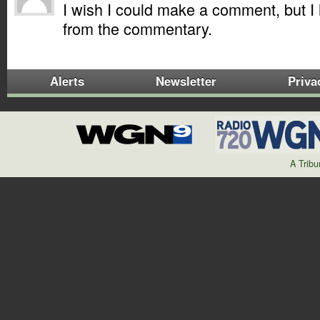
I wish I could make a comment, but 
from the commentary.
Alerts
Newsletter
Priva
A Trib