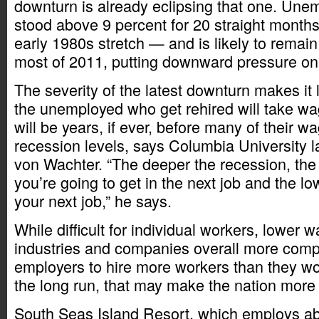
downturn is already eclipsing that one. Un
stood above 9 percent for 20 straight month
early 1980s stretch — and is likely to remain
most of 2011, putting downward pressure o
The severity of the latest downturn makes it 
the unemployed who get rehired will take wag
will be years, if ever, before many of their wa
recession levels, says Columbia University l
von Wachter. “The deeper the recession, the
you’re going to get in the next job and the lo
your next job,” he says.
While difficult for individual workers, lower
industries and companies overall more compe
employers to hire more workers than they wo
the long run, that may make the nation more
South Seas Island Resort, which employs ab