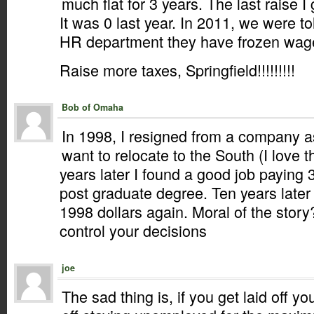
much flat for 3 years. The last raise 
It was 0 last year. In 2011, we were t
HR department they have frozen wages
Raise more taxes, Springfield!!!!!!!!!
Bob of Omaha
In 1998, I resigned from a company as
want to relocate to the South (I love 
years later I found a good job paying 
post graduate degree. Ten years late
1998 dollars again. Moral of the stor
control your decisions
joe
The sad thing is, if you get laid off yo