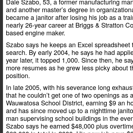
Dale Szabo, 53, a former manufacturing ma
and another master’s degree in organizatio
became a janitor after losing his job as a tr
nearly 26-year career at Briggs & Stratton C
based engine maker.
Szabo says he keeps an Excel spreadsheet t
search. By early 2004, he says he had applie
year later, it topped 1,000. Since then, he s
more resumes as he grew less picky about t
position.
In late 2005, with his severance long exhaust
that he couldn’t get one of two openings as a 
Wauwatosa School District, earning $9 an ho
and has since moved up to a nighttime janitor
man supervising school buildings in the eveni
Szabo says he earned $48,000 plus overti