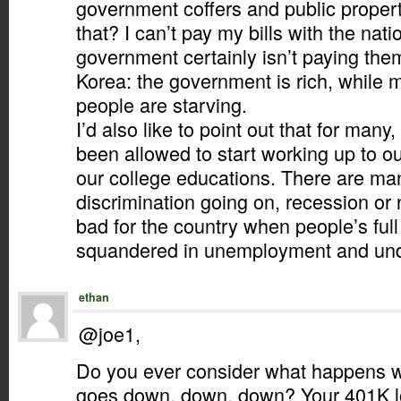
government coffers and public proper
that? I can’t pay my bills with the nati
government certainly isn’t paying the
Korea: the government is rich, while
people are starving.
I’d also like to point out that for many,
been allowed to start working up to our
our college educations. There are man
discrimination going on, recession or no
bad for the country when people’s full 
squandered in unemployment and un
ethan
@joe1,
Do you ever consider what happens w
goes down, down, down? Your 401K l