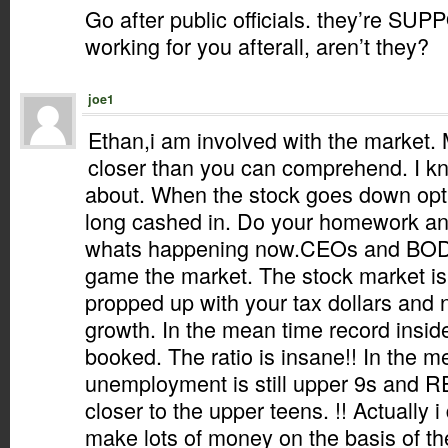
Go after public officials. they’re SU
working for you afterall, aren’t they?
joe1
Ethan,i am involved with the market. 
closer than you can comprehend. I kn
about. When the stock goes down op
long cashed in. Do your homework an
whats happening now.CEOs and BOD
game the market. The stock market is
propped up with your tax dollars and no
growth. In the mean time record insid
booked. The ratio is insane!! In the m
unemployment is still upper 9s and
closer to the upper teens. !! Actually i
make lots of money on the basis of th