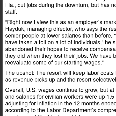
Fla., cut jobs during the downturn, but has
staff.
“Right now I view this as an employer’s mark
Hayduk, managing director, who says the reso
senior people at lower salaries than before.
have taken a toll on a lot of individuals,” he s
abandoned their hopes to receive compensati
they did when they lost their jobs. We have 
reevaluate some of our starting wages.”
The upshot: The resort will keep labor costs f
as revenue picks up and the resort selective
Overall, U.S. wages continue to grow, but a
and salaries for civilian workers were up 1.5
adjusting for inflation in the 12 months ende
according to the Labor Department’s compr