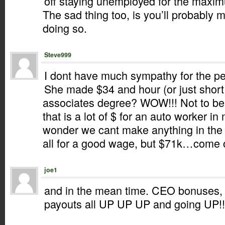
off staying unemployed for the maxi
The sad thing too, is you’ll probabl
doing so.
Steve999
I dont have much sympathy for the per
She made $34 and hour (or just short 
associates degree? WOW!!! Not to belit
that is a lot of $ for an auto worker i
wonder we cant make anything in the
all for a good wage, but $71k…come 
joe1
and in the mean time. CEO bonuses, 
payouts all UP UP UP and going UP!!