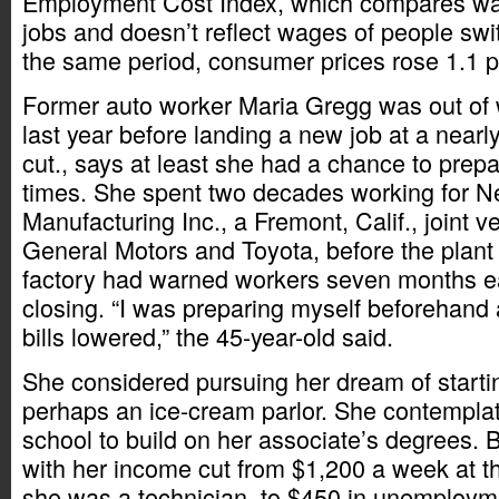
Employment Cost Index, which compares wa
jobs and doesn’t reflect wages of people swi
the same period, consumer prices rose 1.1 p
Former auto worker Maria Gregg was out of 
last year before landing a new job at a nearl
cut., says at least she had a chance to prepa
times. She spent two decades working for 
Manufacturing Inc., a Fremont, Calif., joint 
General Motors and Toyota, before the plant 
factory had warned workers seven months ear
closing. “I was preparing myself beforehand 
bills lowered,” the 45-year-old said.
She considered pursuing her dream of starti
perhaps an ice-cream parlor. She contempla
school to build on her associate’s degrees. 
with her income cut from $1,200 a week at t
she was a technician, to $450 in unemploym