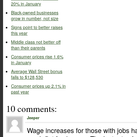
20% in January
Black-owned businesses
grow in number, not size
Signs point to better raises
this year
Middle class not better off
than their parents
Consumer prices rise 1.6%
in January
Average Wall Street bonus
falls to $128,530
Consumer prices up 2.1% in
past year
10 comments:
Jeeper
Wage increases for those with jobs h