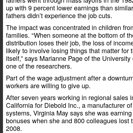
up with 9 percent lower earnings than simila
fathers didn’t experience the job cuts.
The impact was concentrated in children fr
families. “When someone at the bottom of t
distribution loses their job, the loss of inc
likely to involve losing things that matter for 
itself,” says Marianne Page of the University 
one of the researchers.
Part of the wage adjustment after a downtu
workers are willing to give up.
After seven years working in regional sales 
California for Diebold Inc., a manufacturer o
systems, Virginia May says she was earning
bonuses when she and 800 colleagues lost th
2008.