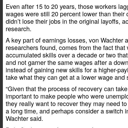
Even after 15 to 20 years, those workers lag
wages were still 20 percent lower than their
didn’t lose their jobs in the original layoffs, a
research.
A key part of earnings losses, von Wachter a
researchers found, comes from the fact that
accumulated skills over a decade or two tha
and not garner the same wages after a down
instead of gaining new skills for a higher-pay
take what they can get at a lower wage and s
“Given that the process of recovery can take 
important to make people who were unemploye
they really want to recover they may need to
a long time, and perhaps consider a switch i
Wachter said.