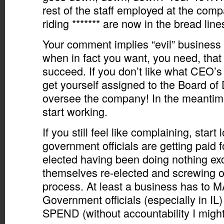
rest of the staff employed at the com
riding ******* are now in the bread line
Your comment implies “evil” busines
when in fact you want, you need, that
succeed. If you don’t like what CEO’s 
get yourself assigned to the Board of 
oversee the company! In the meantim
start working.
If you still feel like complaining, start
government officials are getting paid for
elected having been doing nothing exc
themselves re-elected and screwing ove
process. At least a business has to
Government officials (especially in IL
SPEND (without accountability I might