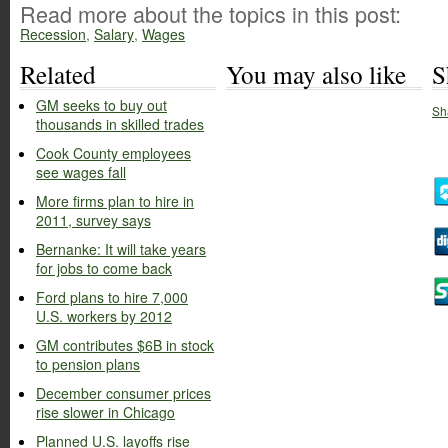
Read more about the topics in this post:
Recession
,
Salary
,
Wages
Related
You may also like
S
GM seeks to buy out
Sh
thousands in skilled trades
Cook County employees
see wages fall
More firms plan to hire in
2011, survey says
Bernanke: It will take years
for jobs to come back
Ford plans to hire 7,000
U.S. workers by 2012
GM contributes $6B in stock
to pension plans
December consumer prices
rise slower in Chicago
Planned U.S. layoffs rise