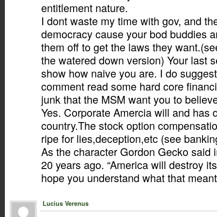
entitlement nature.
I dont waste my time with gov, and th
democracy cause your bod buddies an
them off to get the laws they want.(se
the watered down version) Your last 
show how naive you are. I do suggest
comment read some hard core financia
junk that the MSM want you to believe
Yes. Corporate Amercia will and has d
country.The stock option compensation
ripe for lies,deception,etc (see bankin
As the character Gordon Gecko said in
20 years ago. “America will destroy itse
hope you understand what that meant.
Lucius Verenus