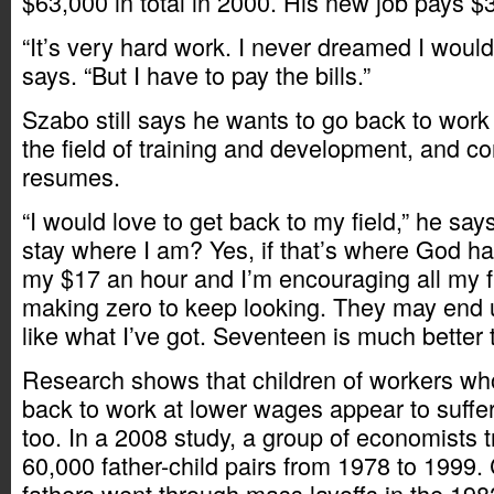
$63,000 in total in 2000. His new job pays $
“It’s very hard work. I never dreamed I would 
says. “But I have to pay the bills.”
Szabo still says he wants to go back to work
the field of training and development, and c
resumes.
“I would love to get back to my field,” he say
stay where I am? Yes, if that’s where God h
my $17 an hour and I’m encouraging all my 
making zero to keep looking. They may end 
like what I’ve got. Seventeen is much better 
Research shows that children of workers wh
back to work at lower wages appear to suffe
too. In a 2008 study, a group of economists 
60,000 father-child pairs from 1978 to 1999
fathers went through mass layoffs in the 19