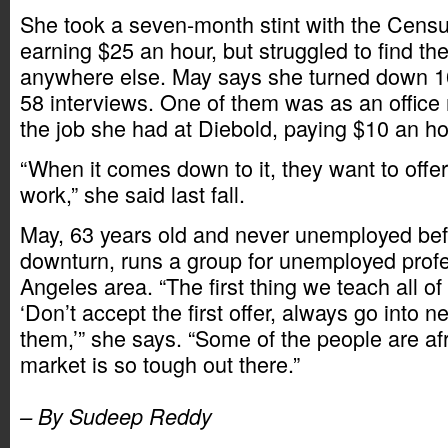
She took a seven-month stint with the Censu
earning $25 an hour, but struggled to find 
anywhere else. May says she turned down 10 
58 interviews. One of them was as an office 
the job she had at Diebold, paying $10 an ho
“When it comes down to it, they want to offe
work,” she said last fall.
May, 63 years old and never unemployed befo
downturn, runs a group for unemployed profe
Angeles area. “The first thing we teach all o
‘Don’t accept the first offer, always go into n
them,’” she says. “Some of the people are af
market is so tough out there.”
– By Sudeep Reddy