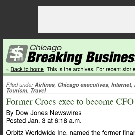
«
Back to home
This is the archives. For recent storie
Filed under
Airlines
,
Chicago executives
,
Internet
,
Tourism
,
Travel
Former Crocs exec to become CFO 
By Dow Jones Newswires
Posted Jan. 3 at 6:18 a.m.
Orbitz Worldwide Inc. named the former finan