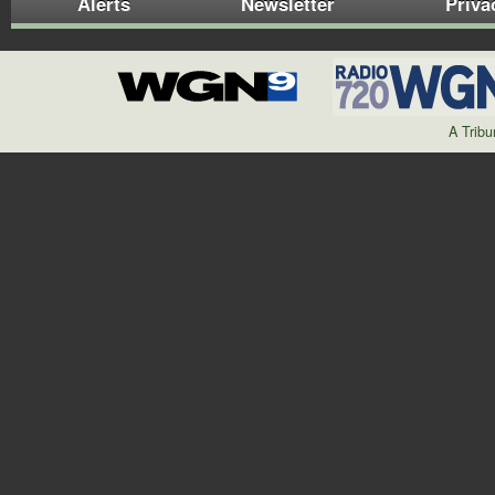
Alerts
Newsletter
Priva
A Trib