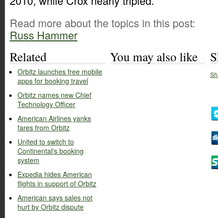
2010, while Crox nearly tripled.
Read more about the topics in this post:
Russ Hammer
Related
You may also like
S
Orbitz launches free mobile
Sh
apps for booking travel
Orbitz names new Chief
Technology Officer
American Airlines yanks
fares from Orbitz
United to switch to
Continental's booking
system
Expedia hides American
flights in support of Orbitz
American says sales not
hurt by Orbitz dispute