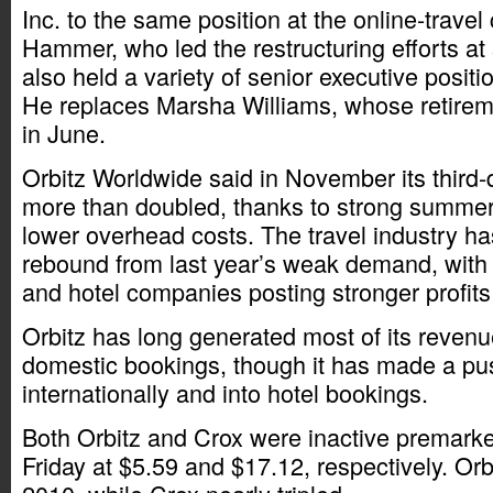
Inc. to the same position at the online-trav
Hammer, who led the restructuring efforts a
also held a variety of senior executive positi
He replaces Marsha Williams, whose retir
in June.
Orbitz Worldwide said in November its third-
more than doubled, thanks to strong summe
lower overhead costs. The travel industry ha
rebound from last year’s weak demand, with 
and hotel companies posting stronger profits 
Orbitz has long generated most of its revenu
domestic bookings, though it has made a pu
internationally and into hotel bookings.
Both Orbitz and Crox were inactive premarke
Friday at $5.59 and $17.12, respectively. Orbi