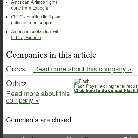
American Airlines flights
gone from Expedia
CFTC's position limit plan
gains needed support
American seeks deal with
Orbitz, Expedia
Companies in this article
Crocs
Read more about this company »
Orbitz
Flash Player 9 or higher is requi
Click here to download Flash 
Read more about this
company »
Comments are closed.