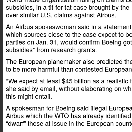
subsidies, in a tit-for-tat case brought by t
over similar U.S. claims against Airbus.
An Airbus spokeswoman said in a statement t
which sources close to the case expect to be 
parties on Jan. 31, would confirm Boeing got
subsidies” from research grants.
The European planemaker also predicted th
to be more harmful than contested European 
“We expect at least $45 billion as a realistic fi
she said by email, without elaborating on wha
this might entail.
A spokesman for Boeing said illegal Europea
Airbus which the WTO has already identified
“dwarf” those at issue in the European counte