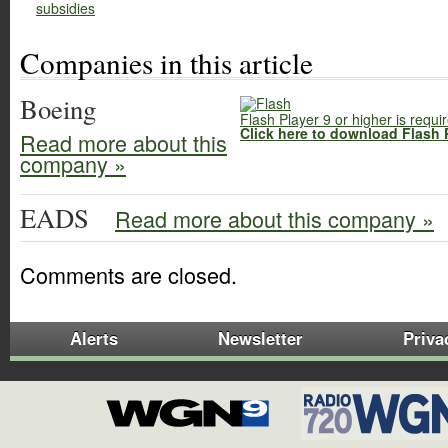
subsidies
Companies in this article
Boeing
Flash Player 9 or higher is requi
Click here to download Flash 
Read more about this
company »
EADS
Read more about this company »
Comments are closed.
Alerts
Newsletter
Priva