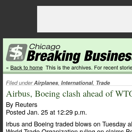
«
Back to home
This is the archives. For recent storie
Filed under
Airplanes
,
International
,
Trade
Airbus, Boeing clash ahead of WTO
By Reuters
Posted Jan. 25 at 12:29 p.m.
irbus and Boeing traded blows on Tuesday ah
World Trade Organization ruling on claims B