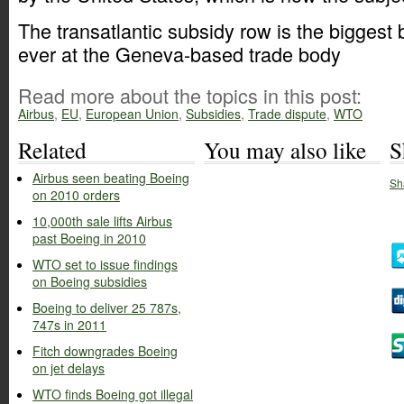
The transatlantic subsidy row is the biggest b
ever at the Geneva-based trade body
Read more about the topics in this post:
Airbus
,
EU
,
European Union
,
Subsidies
,
Trade dispute
,
WTO
Related
You may also like
S
Airbus seen beating Boeing
Sh
on 2010 orders
10,000th sale lifts Airbus
past Boeing in 2010
WTO set to issue findings
on Boeing subsidies
Boeing to deliver 25 787s,
747s in 2011
Fitch downgrades Boeing
on jet delays
WTO finds Boeing got illegal