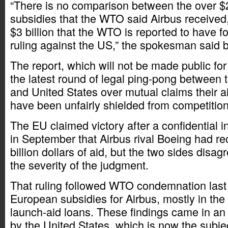
“There is no comparison between the over $20
subsidies that the WTO said Airbus received,
$3 billion that the WTO is reported to have f
ruling against the US,” the spokesman said b
The report, which will not be made public for
the latest round of legal ping-pong between
and United States over mutual claims their ai
have been unfairly shielded from competition
The EU claimed victory after a confidential i
in September that Airbus rival Boeing had re
billion dollars of aid, but the two sides disag
the severity of the judgment.
That ruling followed WTO condemnation last J
European subsidies for Airbus, mostly in th
launch-aid loans. These findings came in an 
by the United States, which is now the subje