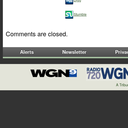
Stumble
Comments are closed.
Alerts
Newsletter
Priva
A Trib