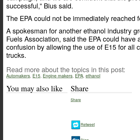
successful,” Bius said.
The EPA could not be immediately reached 
A spokesman for another ethanol industry g
Fuels Association, said the EPA could have 
confusion by allowing the use of E15 for all c
trucks.
Read more about the topics in this post:
Automakers
,
E15
,
Engine makers
,
EPA
,
ethanol
You may also like
Share
Share
Retweet
Digg