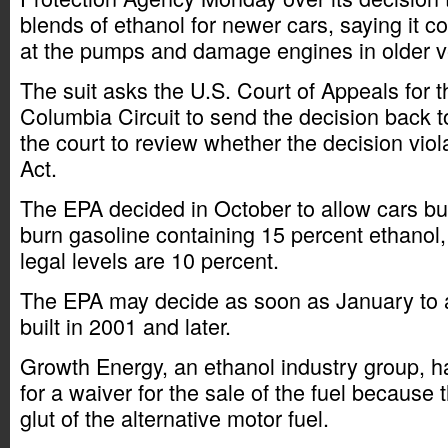
blends of ethanol for newer cars, saying it 
at the pumps and damage engines in older v
The suit asks the U.S. Court of Appeals for th
Columbia Circuit to send the decision back 
the court to review whether the decision viol
Act.
The EPA decided in October to allow cars buil
burn gasoline containing 15 percent ethanol,
legal levels are 10 percent.
The EPA may decide as soon as January to a
built in 2001 and later.
Growth Energy, an ethanol industry group, 
for a waiver for the sale of the fuel because
glut of the alternative motor fuel.