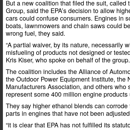
But a new coalition that filed the suit, calle
Group, said the EPA’s decision to allow high
cars could confuse consumers. Engines in s
boats, lawnmowers and chain saws could b
wrong fuel, they said.
“A partial waiver, by its nature, necessarily wil
misfueling of products not designed or tested
Kris Kiser, who spoke on behalf of the group.
The coalition includes the Alliance of Autom
the Outdoor Power Equipment Institute, the 
Manufacturers Association, and others who s
represent some 400 million engine products
They say higher ethanol blends can corrode f
parts in engines that have not been adjusted
“it is clear that EPA has not fulfilled its statu