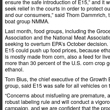
ensure the safe introduction of E15,” and it 
seek relief in the courts in order to protect 
and our consumers,” said Thom Dammrich, th
boat group NMMA.
Last month, food groups, including the Groc
Association and the National Meat Association
seeking to overturn EPA’s October decision.
E15 could push up food prices, because ethan
is mostly made from corn, also a feed for liv
more than 30 percent of the U.S. corn crop 
ethanol.
Tom Bius, the chief executive of the Growth
group, said E15 was safe for all vehicles on 
“Concerns about misfueling are premature, a
robust labeling rule and will conduct a vigor
campaign, and we are confident that the proc