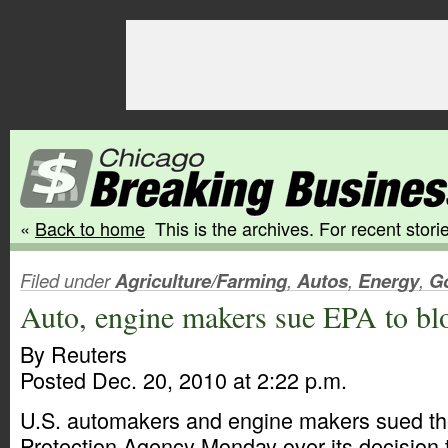
«
Back to home
This is the archives. For recent storie
Filed under
Agriculture/Farming
,
Autos
,
Energy
,
G
Auto, engine makers sue EPA to bl
By Reuters
Posted Dec. 20, 2010 at 2:22 p.m.
U.S. automakers and engine makers sued th
Protection Agency Monday over its decision 