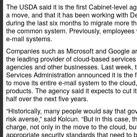
The USDA said it is the first Cabinet-level 
a move, and that it has been working with De
during the last six months to migrate more t
the common system. Previously, employees w
e-mail systems.
Companies such as Microsoft and Google ar
the leading provider of cloud-based service
agencies and other businesses. Last week, 
Services Administration announced it is the f
to move its entire e-mail system to the clou
products. The agency said it expects to cut it
half over the next five years.
“Historically, many people would say that g
risk averse,” said Kolcun. “But in this case, 
charge, not only in the move to the cloud, bu
appropriate security standards that need to