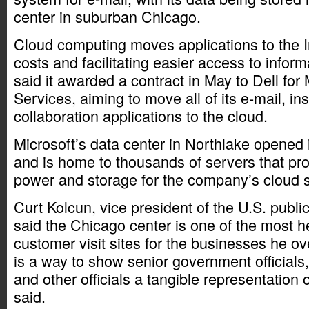
center in suburban Chicago.
Cloud computing moves applications to the In
costs and facilitating easier access to info
said it awarded a contract in May to Dell for
Services, aiming to move all of its e-mail, i
collaboration applications to the cloud.
Microsoft’s data center in Northlake opene
and is home to thousands of servers that pr
power and storage for the company’s cloud s
Curt Kolcun, vice president of the U.S. public
said the Chicago center is one of the most h
customer visit sites for the businesses he ov
is a way to show senior government officials
and other officials a tangible representation 
said.