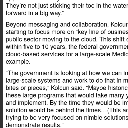
They’re not just sticking their toe in the wat
forward in a big way.”
Beyond messaging and collaboration, Kolcun 
starting to focus more on “key line of busine
public sector moving to the cloud. This shift
within five to 10 years, the federal governme
cloud-based services for a large-scale Medic
example.
“The government is looking at how we can 
large-scale systems and work to do that in
bites or pieces,” Kolcun said. “Maybe historic
these large programs that would take many y
and implement. By the time they would be i
solution would be behind the times…(This adm
trying to be very focused on nimble solution
demonstrate results.”