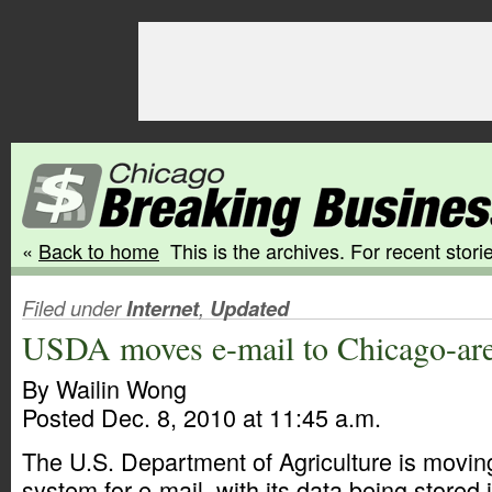
«
Back to home
This is the archives. For recent storie
Filed under
Internet
,
Updated
USDA moves e-mail to Chicago-are
By Wailin Wong
Posted Dec. 8, 2010 at 11:45 a.m.
The U.S. Department of Agriculture is movin
system for e-mail, with its data being stored 