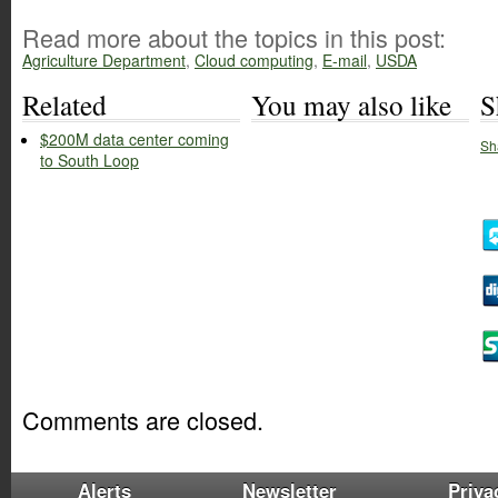
Read more about the topics in this post:
Agriculture Department
,
Cloud computing
,
E-mail
,
USDA
Related
You may also like
S
$200M data center coming
Sh
to South Loop
Comments are closed.
Alerts
Newsletter
Priva