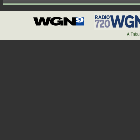
A Trib