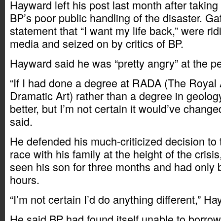
Hayward left his post last month after taking 
BP’s poor public handling of the disaster. Gaf
statement that “I want my life back,” were rid
media and seized on by critics of BP.
Hayward said he was “pretty angry” at the per
“If I had done a degree at RADA (The Royal
Dramatic Art) rather than a degree in geolog
better, but I’m not certain it would’ve chang
said.
He defended his much-criticized decision to 
race with his family at the height of the crisi
seen his son for three months and had only 
hours.
“I’m not certain I’d do anything different,” H
He said BP had found itself unable to borrow