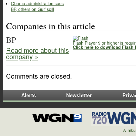
Obama administration sues
BP, others on Gulf spill
Companies in this article
BP
Flash Player 9 or higher is requi
Click here to download Flash 
Read more about this
company »
Comments are closed.
Alerts
Newsletter
Priva
A Trib