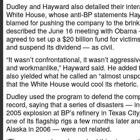
Dudley and Hayward also detailed their inter
White House, whose anti-BP statements Hay
blamed for pushing the company to the brink 
described the June 16 meeting with Obama
agreed to set up a $20 billion fund for victims 
and suspend its dividend — as civil.
“It wasn’t confrontational, it wasn’t aggressiv
and workmanlike,” Hayward said. He added t
also yielded what he called an “almost uns
that the White House would cool its rhetoric.
Dudley used the program to defend the comp
record, saying that a series of disasters — i
2005 explosion at BP’s refinery in Texas City,
one of its flagship rigs a few months later and
Alaska in 2006 — were not related.