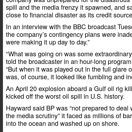
spill and the media frenzy it spawned, and s
close to financial disaster as its credit sour
In an interview with the BBC broadcast Tue
the company’s contingency plans were inad
were making it up day to day.”
“What was going on was some extraordinary 
told the broadcaster in an hour-long program 
“But when it was played out in the full glare o
was, of course, it looked like fumbling and 
An April 20 explosion aboard a Gulf oil rig k
kicked off the worst oil spill in U.S. history.
Hayward said BP was “not prepared to deal wi
the media scrutiny” it faced as millions of bar
into the ocean and washed up on shore.