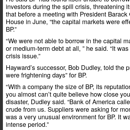
investors during the spill crisis, threatening 
that before a meeting with President Barack
House in June, “the capital markets were effe
BP.”
“We were not able to borrow in the capital ma
or medium-term debt at all, ” he said. “It was 
crisis issue.”
Hayward’s successor, Bob Dudley, told the p
were frightening days” for BP.
“With a company the size of BP, its reputati
you almost can’t quite believe how close you 
disaster, Dudley said. “Bank of America cal
crude from us. Suppliers were asking for mon
was a very unusual environment for BP. It wa
intense period.”