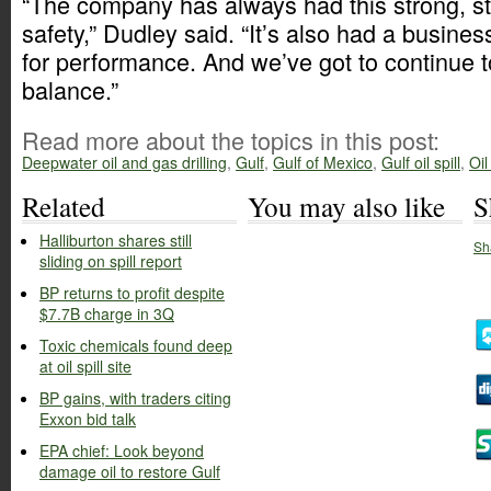
“The company has always had this strong, s
safety,” Dudley said. “It’s also had a busines
for performance. And we’ve got to continue to
balance.”
Read more about the topics in this post:
Deepwater oil and gas drilling
,
Gulf
,
Gulf of Mexico
,
Gulf oil spill
,
Oil
Related
You may also like
S
Halliburton shares still
Sh
sliding on spill report
BP returns to profit despite
$7.7B charge in 3Q
Toxic chemicals found deep
at oil spill site
BP gains, with traders citing
Exxon bid talk
EPA chief: Look beyond
damage oil to restore Gulf