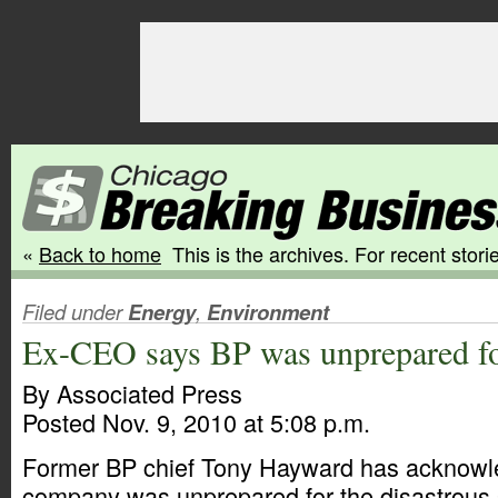
«
Back to home
This is the archives. For recent storie
Filed under
Energy
,
Environment
Ex-CEO says BP was unprepared for
By Associated Press
Posted Nov. 9, 2010 at 5:08 p.m.
Former BP chief Tony Hayward has acknowle
company was unprepared for the disastrous G