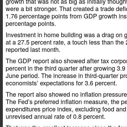
growth that was not as big as initially though
were a bit stronger. That created a trade defic
1.76 percentage points from GDP growth ins
percentage points.
Investment in home building was a drag on g
at a 27.5 percent rate, a touch less than the
reported last month.
The GDP report also showed after tax corpora
percent in the third quarter after growing 3.9 
June period. The increase in third-quarter pr
economists’ expectations for 3.6 percent.
The report also showed no inflation pressur
The Fed’s preferred inflation measure, the 
expenditures price index, excluding food and
unrevised annual rate of 0.8 percent.