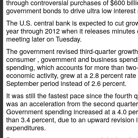
through controversial purchases of $600 billi
government bonds to drive ultra low interest 
The U.S. central bank is expected to cut grow
year through 2012 when it releases minutes 
meeting later on Tuesday.
The government revised third-quarter growth 
consumer , government and business spend
spending, which accounts for more than two-t
economic activity, grew at a 2.8 percent rate 
September period instead of 2.6 percent.
It was still the fastest pace since the fourth
was an acceleration from the second quarter
Government spending increased at a 4.0 perc
than 3.4 percent, due to an upward revision i
expenditures.