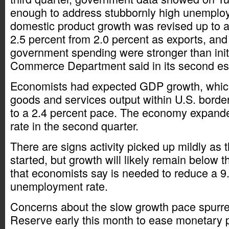
enough to address stubbornly high unemplo
domestic product growth was revised up to a
2.5 percent from 2.0 percent as exports, a
government spending were stronger than initi
Commerce Department said in its second es
Economists had expected GDP growth, whic
goods and services output within U.S. border
to a 2.4 percent pace. The economy expande
rate in the second quarter.
There are signs activity picked up mildly as t
started, but growth will likely remain below t
that economists say is needed to reduce a 9
unemployment rate.
Concerns about the slow growth pace spurre
Reserve early this month to ease monetary p