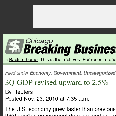
«
Back to home
This is the archives. For recent storie
Filed under
Economy
,
Government
,
Uncategorized
3Q GDP revised upward to 2.5%
By Reuters
Posted Nov. 23, 2010 at 7:35 a.m.
The U.S. economy grew faster than previousl
third quarter, government data showed on Tue