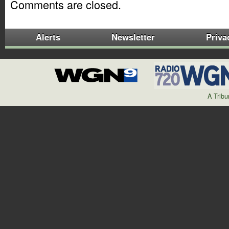
Comments are closed.
Alerts
Newsletter
Priva
A Trib