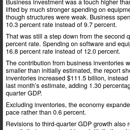
Business investment was a touch higher than 
lifted by much stronger spending on equipm
though structures were weak. Business spen
10.3 percent rate instead of 9.7 percent.
That was still a step down from the second q
percent rate. Spending on software and equ
16.8 percent rate instead of 12.0 percent.
The contribution from business inventories w
smaller than initially estimated, the report 
inventories increased $111.5 billion, instead 
last month’s estimate, adding 1.30 percentage
quarter GDP.
Excluding inventories, the economy expanded
pace rather than 0.6 percent.
Revisions to third-quarter GDP growth also r