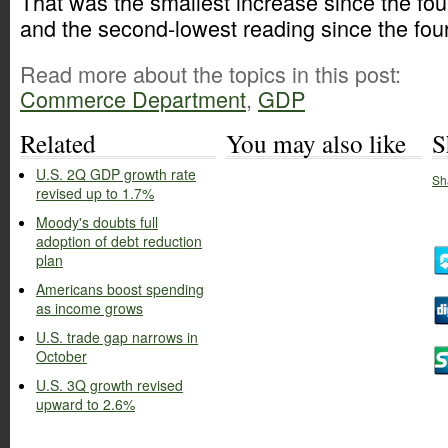
That was the smallest increase since the fou
and the second-lowest reading since the four
Read more about the topics in this post:
Commerce Department
,
GDP
Related
You may also like
S
U.S. 2Q GDP growth rate
Sh
revised up to 1.7%
Moody's doubts full
adoption of debt reduction
plan
Americans boost spending
as income grows
U.S. trade gap narrows in
October
U.S. 3Q growth revised
upward to 2.6%