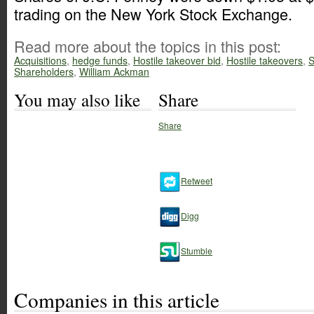
trading on the New York Stock Exchange.
Read more about the topics in this post:
Acquisitions
,
hedge funds
,
Hostile takeover bid
,
Hostile takeovers
,
S
Shareholders
,
William Ackman
You may also like
Share
Share
Retweet
Digg
Stumble
Companies in this article