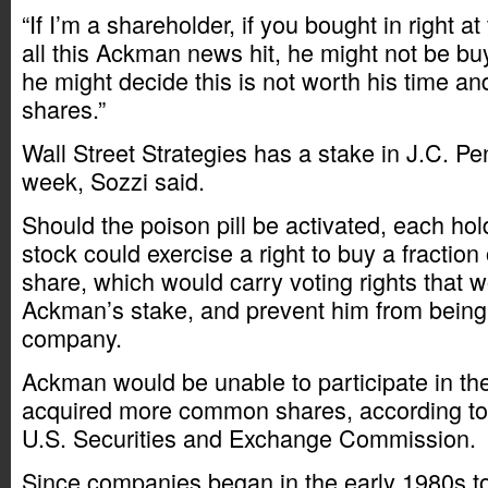
“If I’m a shareholder, if you bought in right a
all this Ackman news hit, he might not be b
he might decide this is not worth his time a
shares.”
Wall Street Strategies has a stake in J.C. Pe
week, Sozzi said.
Should the poison pill be activated, each h
stock could exercise a right to buy a fraction 
share, which would carry voting rights that w
Ackman’s stake, and prevent him from being 
company.
Ackman would be unable to participate in the 
acquired more common shares, according to a
U.S. Securities and Exchange Commission.
Since companies began in the early 1980s t