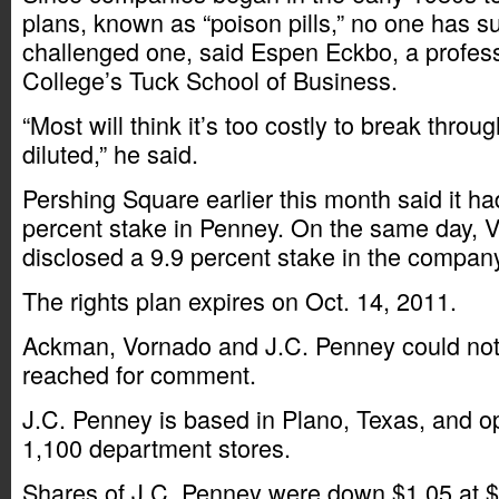
plans, known as “poison pills,” no one has s
challenged one, said Espen Eckbo, a profes
College’s Tuck School of Business.
“Most will think it’s too costly to break throu
diluted,” he said.
Pershing Square earlier this month said it h
percent stake in Penney. On the same day, 
disclosed a 9.9 percent stake in the compan
The rights plan expires on Oct. 14, 2011.
Ackman, Vornado and J.C. Penney could not
reached for comment.
J.C. Penney is based in Plano, Texas, and o
1,100 department stores.
Shares of J.C. Penney were down $1.05 at $