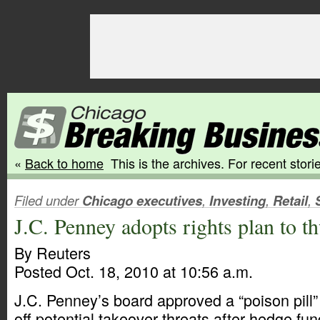
«
Back to home
This is the archives. For recent storie
Filed under
Chicago executives
,
Investing
,
Retail
,
J.C. Penney adopts rights plan to 
By Reuters
Posted Oct. 18, 2010 at 10:56 a.m.
J.C. Penney’s board approved a “poison pill”
off potential takeover threats after hedge f