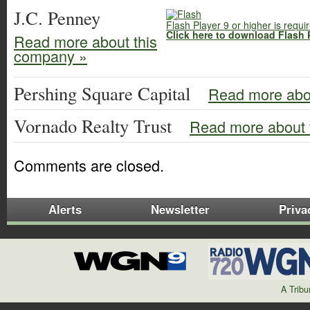
J.C. Penney
Flash Player 9 or higher is requi
Click here to download Flash 
Read more about this
company »
Pershing Square Capital
Read more abo
Vornado Realty Trust
Read more about 
Comments are closed.
Alerts
Newsletter
Priva
A Trib