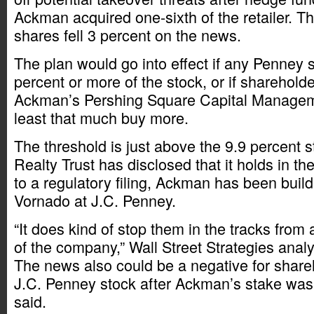
Ackman acquired one-sixth of the retailer. 
shares fell 3 percent on the news.
The plan would go into effect if any Penney
percent or more of the stock, or if sharehold
Ackman’s Pershing Square Capital Managem
least that much buy more.
The threshold is just above the 9.9 percent 
Realty Trust has disclosed that it holds in the
to a regulatory filing, Ackman has been build
Vornado at J.C. Penney.
“It does kind of stop them in the tracks from
of the company,” Wall Street Strategies analy
The news also could be a negative for shar
J.C. Penney stock after Ackman’s stake was
said.