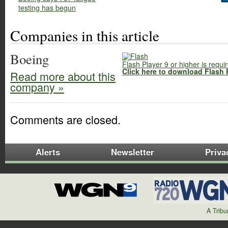
testing has begun
Companies in this article
Boeing
Flash Player 9 or higher is requi
Click here to download Flash 
Read more about this
company »
Comments are closed.
Alerts
Newsletter
Priva
A Trib