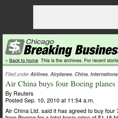
«
Back to home
This is the archives. For recent storie
Filed under
Airlines
,
Airplanes
,
China
,
Internationa
Air China buys four Boeing planes f
By Reuters
Posted Sep. 10, 2010 at 11:54 a.m.
Air China Ltd. said it has agreed to buy four
from Boeing for a total basic price of $1.15 bi