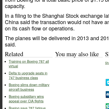
capacity.
In a filing to the Shanghai Stock exchange lat
China said the transaction would not have an
on its cash flow or operations.
The planes will be delivered in 2013 and 20
said.
Related
You may also like
S
Training on Boeing 787 all
Sh
virtual
Delta to upgrade seats in
747 business class
Boeing slims down military
aircraft business
Boeing subsidiary wins
appeal over CIA flights
Boeing says 787 fatigue