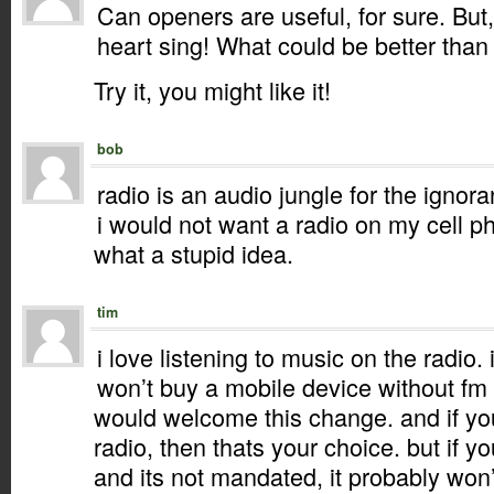
Can openers are useful, for sure. Bu
heart sing! What could be better than
Try it, you might like it!
bob
radio is an audio jungle for the ignor
i would not want a radio on my cell p
what a stupid idea.
tim
i love listening to music on the radio. 
won’t buy a mobile device without fm 
would welcome this change. and if yo
radio, then thats your choice. but if y
and its not mandated, it probably won