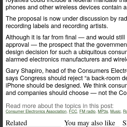
phones and other wireless devices contain a
The proposal is now under discussion by rad
recording labels and recording artists.
Although it is far from final — and would sti
approval — the prospect that the government
design decision for such a ubiquitous consu
alarmed electronics manufacturers and wirel
Gary Shapiro, head of the Consumers Electr
says Congress should reject “a back-room d
iPhone should be designed. We think consu
and companies should choose — not the Co
Read more about the topics in this post:
Consumer Electronics Association
,
FCC
,
FM radio
,
MP3s
,
Music
,
Ro
Related
You may also like
S