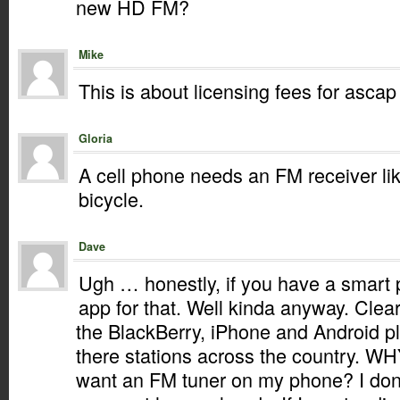
new HD FM?
Mike
This is about licensing fees for asc
Gloria
A cell phone needs an FM receiver lik
bicycle.
Dave
Ugh … honestly, if you have a smart 
app for that. Well kinda anyway. Clear
the BlackBerry, iPhone and Android pl
there stations across the country. WH
want an FM tuner on my phone? I don’t 