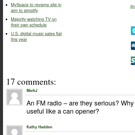
MySpace to revamp site in
Sh
aim to simplify
Majority watching TV on
their own schedule
U.S. digital music sales flat
this year
17 comments:
MarkJ
An FM radio – are they serious? Why
useful like a can opener?
Kathy Hadden