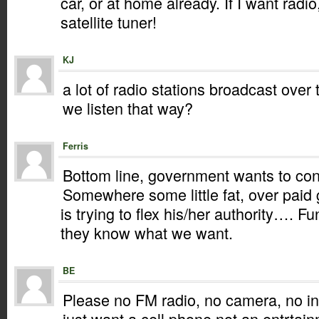
car, or at home already. If I want radio,
satellite tuner!
KJ
a lot of radio stations broadcast over
we listen that way?
Ferris
Bottom line, government wants to cont
Somewhere some little fat, over pai
is trying to flex his/her authority…. F
they know what we want.
BE
Please no FM radio, no camera, no inte
just want a cell phone not an entrtain