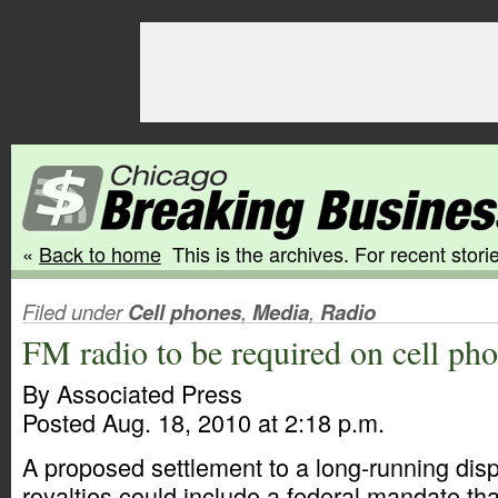
«
Back to home
This is the archives. For recent storie
Filed under
Cell phones
,
Media
,
Radio
FM radio to be required on cell ph
By Associated Press
Posted Aug. 18, 2010 at 2:18 p.m.
A proposed settlement to a long-running dis
royalties could include a federal mandate tha