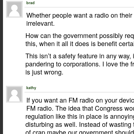
brad
Whether people want a radio on their 
irrelevant.
How can the government possibly requ
this, when it all it does is benefit cer
This isn’t a safety feature in any way, i
pandering to corporations. I love the f
is just wrong.
kathy
If you want an FM radio on your devi
FM radio. The idea that Congress wou
regulation like this in place is annoyin
disturbing as well. Instead of wasting 
of crap maybe our government should