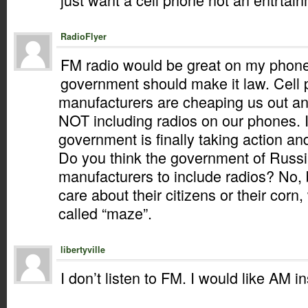
RadioFlyer
FM radio would be great on my phone.
government should make it law. Cell
manufacturers are cheaping us out 
NOT including radios on our phones. 
government is finally taking action and
Do you think the government of Russi
manufacturers to include radios? No,
care about their citizens or their corn
called “maze”.
libertyville
I don’t listen to FM. I would like AM i