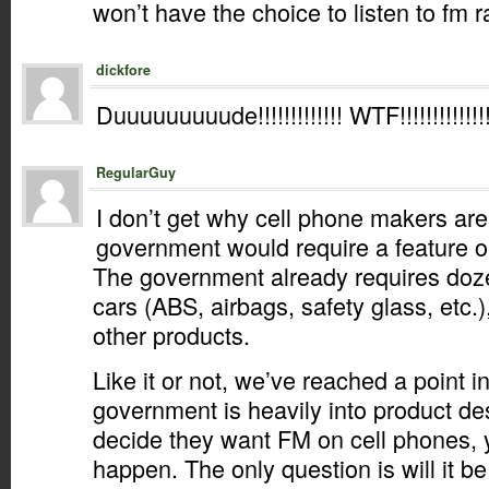
won’t have the choice to listen to fm r
dickfore
Duuuuuuuuude!!!!!!!!!!!!! WTF!!!!!!!!!!!!!!!!!
RegularGuy
I don’t get why cell phone makers are
government would require a feature o
The government already requires doze
cars (ABS, airbags, safety glass, etc.
other products.
Like it or not, we’ve reached a point i
government is heavily into product des
decide they want FM on cell phones, yo
happen. The only question is will it b