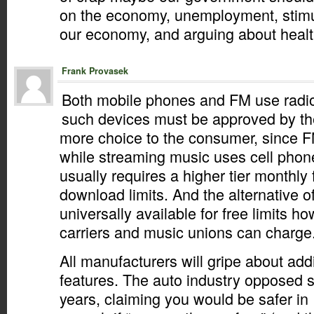
on the economy, unemployment, stimu
our economy, and arguing about healt
Frank Provasek
Both mobile phones and FM use radio 
such devices must be approved by th
more choice to the consumer, since FM
while streaming music uses cell pho
usually requires a higher tier monthly
download limits. And the alternative 
universally available for free limits 
carriers and music unions can charge
All manufacturers will gripe about add
features. The auto industry opposed s
years, claiming you would be safer in