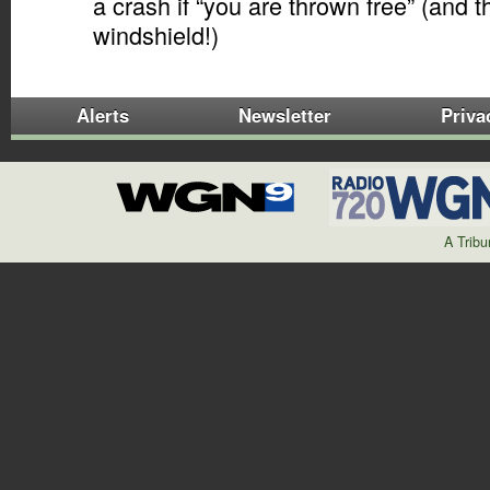
a crash if “you are thrown free” (and 
windshield!)
Alerts
Newsletter
Priva
A Trib