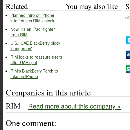
Related
You may also like
S
Planned intro of 'iPhone
Sh
killer' drives RIM's stock
Now, it's an iPad "fighter"
from RIM
U.S.: UAE BlackBerry block
'dangerous'
RIM looks to reassure users
after UAE spat
RIM's BlackBerry Torch to
take on iPhone
Companies in this article
RIM
Read more about this company »
One comment: