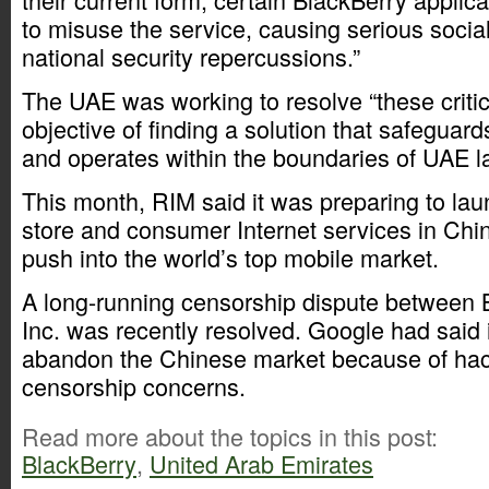
to misuse the service, causing serious social
national security repercussions.”
The UAE was working to resolve “these critic
objective of finding a solution that safegua
and operates within the boundaries of UAE l
This month, RIM said it was preparing to lau
store and consumer Internet services in China
push into the world’s top mobile market.
A long-running censorship dispute between 
Inc. was recently resolved. Google had said i
abandon the Chinese market because of hac
censorship concerns.
Read more about the topics in this post:
BlackBerry
,
United Arab Emirates