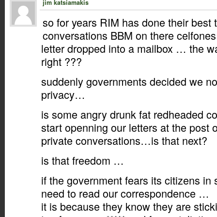
jim katsiamakis
so for years RIM has done their best 
conversations BBM on there celfones 
letter dropped into a mailbox … the w
right ???
suddenly governments decided we no 
privacy…
is some angry drunk fat redheaded co
start openning our letters at the post o
private conversations…is that next?
is that freedom …
if the government fears its citizens i
need to read our correspondence …
it is because they know they are stic