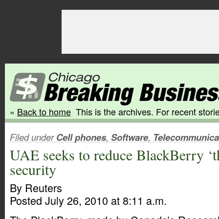
«
Back to home
This is the archives. For recent storie
Filed under
Cell phones
,
Software
,
Telecommunica
UAE seeks to reduce BlackBerry ‘th
security
By Reuters
Posted July 26, 2010 at 8:11 a.m.