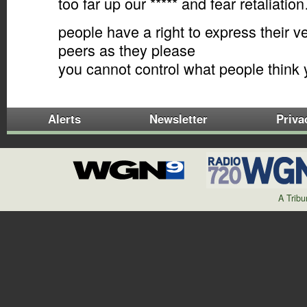
too far up our ***** and fear retaliatio
people have a right to express their 
peers as they please
you cannot control what people thin
Alerts
Newsletter
Priva
A Trib