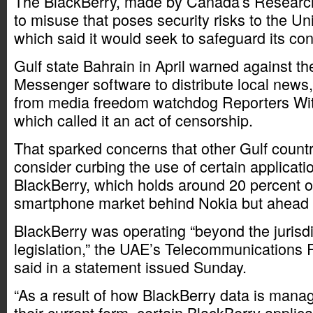
The BlackBerry, made by Canada’s Research
to misuse that poses security risks to the Un
which said it would seek to safeguard its c
Gulf state Bahrain in April warned against t
Messenger software to distribute local news,
from media freedom watchdog Reporters Wit
which called it an act of censorship.
That sparked concerns that other Gulf countr
consider curbing the use of certain applicati
BlackBerry, which holds around 20 percent of
smartphone market behind Nokia but ahead 
BlackBerry was operating “beyond the jurisdi
legislation,” the UAE’s Telecommunications 
said in a statement issued Sunday.
“As a result of how BlackBerry data is manag
their current form, certain BlackBerry applic