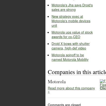
Motorola's Jha says Droid's
sales are strong
New strategy exec at
Motorola's mobile devices
unit
Motorola ups value of stock
awards for co-CEO
Droid X bows with shutter
camera, high-def video
Motorola spinoff to be
named Motorola Mobility
Companies in this articl
Motorola
Flas
Read more about this company
Cli
»
Comments are closed.