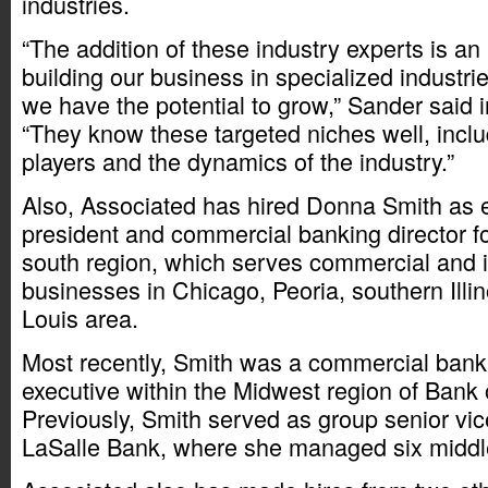
industries.
“The addition of these industry experts is an i
building our business in specialized industr
we have the potential to grow,” Sander said 
“They know these targeted niches well, inclu
players and the dynamics of the industry.”
Also, Associated has hired Donna Smith as e
president and commercial banking director f
south region, which serves commercial and i
businesses in Chicago, Peoria, southern Illin
Louis area.
Most recently, Smith was a commercial bank
executive within the Midwest region of Bank
Previously, Smith served as group senior vic
LaSalle Bank, where she managed six middle