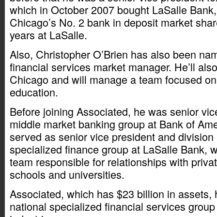
which in October 2007 bought LaSalle Bank
Chicago’s No. 2 bank in deposit market shar
years at LaSalle.
Also, Christopher O’Brien has also been na
financial services market manager. He’ll als
Chicago and will manage a team focused o
education.
Before joining Associated, he was senior vic
middle market banking group at Bank of Amer
served as senior vice president and division
specialized finance group at LaSalle Bank,
team responsible for relationships with priv
schools and universities.
Associated, which has $23 billion in assets,
national specialized financial services group