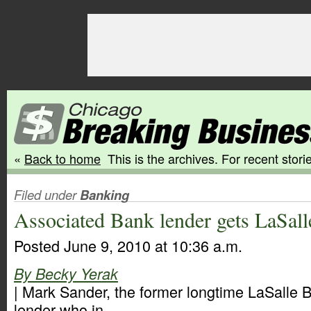
«
Back to home
This is the archives. For recent storie
Filed under
Banking
Associated Bank lender gets LaSall
Posted June 9, 2010 at 10:36 a.m.
By Becky Yerak
| Mark Sander, the former longtime LaSalle
lender who in