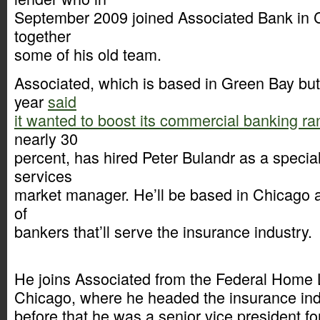
September 2009 joined Associated Bank in C
together
some of his old team.
Associated, which is based in Green Bay but 
year
said
it wanted to boost its commercial banking r
nearly 30
percent, has hired Peter Bulandr as a special
services
market manager. He’ll be based in Chicago a
of
bankers that’ll serve the insurance industry.
He joins Associated from the Federal Home
Chicago, where he headed the insurance ind
before that he was a senior vice president f