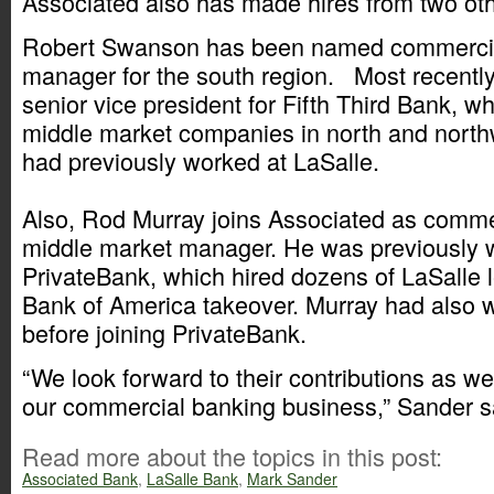
Associated also has made hires from two ot
Robert Swanson has been named commercia
manager for the south region. Most recently
senior vice president for Fifth Third Bank, 
middle market companies in north and nort
had previously worked at LaSalle.
Also, Rod Murray joins Associated as comme
middle market manager. He was previously 
PrivateBank, which hired dozens of LaSalle l
Bank of America takeover. Murray had also 
before joining PrivateBank.
“We look forward to their contributions as w
our commercial banking business,” Sander s
Read more about the topics in this post:
Associated Bank
,
LaSalle Bank
,
Mark Sander