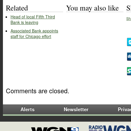
Related
You may also like
S
Head of local Fifth Third
Sh
Bank is leaving
Associated Bank appoints
staff for Chicago effort
Comments are closed.
Alerts
Newsletter
Priva