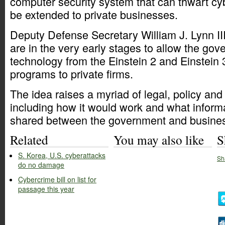
computer security system that can thwart cy
be extended to private businesses.
Deputy Defense Secretary William J. Lynn II
are in the very early stages to allow the go
technology from the Einstein 2 and Einstein
programs to private firms.
The idea raises a myriad of legal, policy and
including how it would work and what inform
shared between the government and busine
Related
You may also like
S
S. Korea, U.S. cyberattacks
Sh
do no damage
Cybercrime bill on list for
passage this year