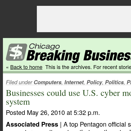
«
Back to home
This is the archives. For recent storie
Filed under
Computers
,
Internet
,
Policy
,
Politics
,
P
Businesses could use U.S. cyber m
system
Posted May 26, 2010 at 5:32 p.m.
| A top Pentagon official
Associated Press