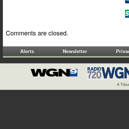
Comments are closed.
Alerts
Newsletter
Priva
A Trib